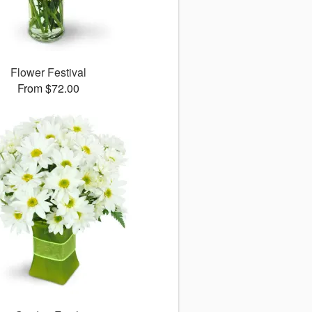
Flower Festival
From $72.00