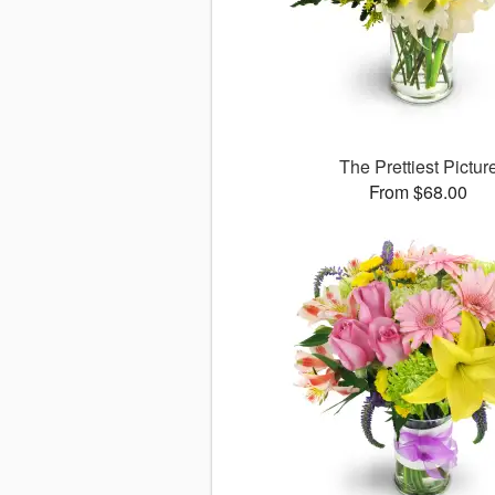
The Prettiest Pictur
From $68.00