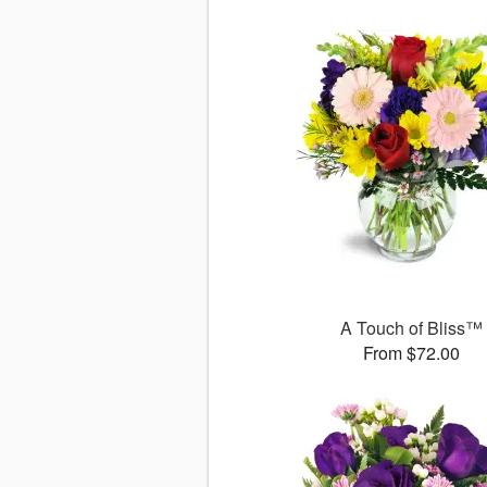
A Touch of Bliss™
From $72.00