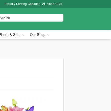
Proudly Serving Gadsden, AL since 1973
Plants & Gifts
Our Shop