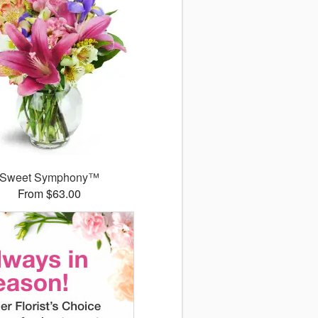
Sweet Symphony™
From $63.00