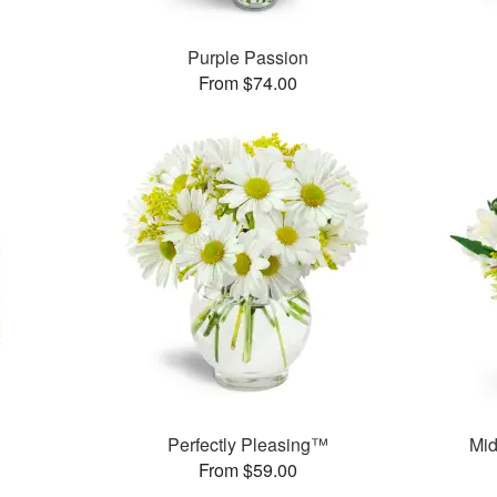
Purple Passion
From $74.00
Perfectly Pleasing™
Mid
From $59.00