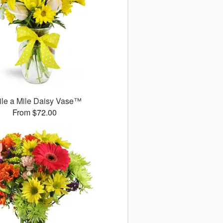
le a Mile Daisy Vase™
From $72.00