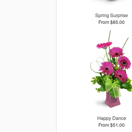
Spring Surprise
From $85.00
Happy Dance
From $51.00