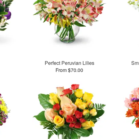
Perfect Peruvian Lilies
Smi
From $70.00