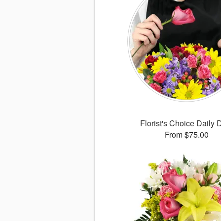
Florist's Choice Daily 
From $75.00