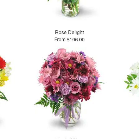
™
Rose Delight
From $106.00