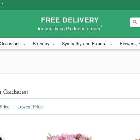
!*
FREE DELIVERY
*
for qualifying Gadsden orders
Occasions
Birthday
Sympathy and Funeral
Flowers, 
in Gadsden
Price
Lowest Price