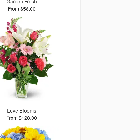
Garden Fresh
From $58.00
Love Blooms
From $128.00