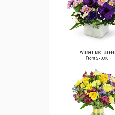
Wishes and Kisses
From $78.00