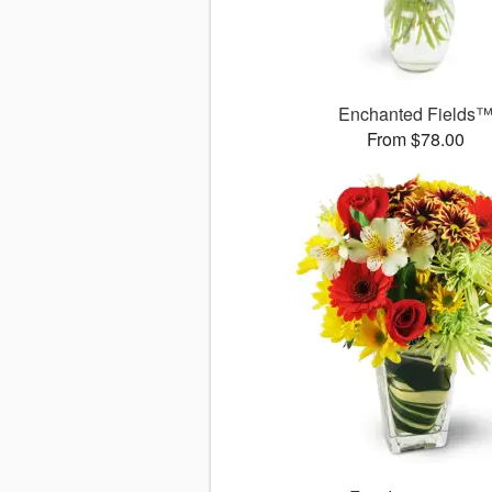
Enchanted Fields
From $78.00