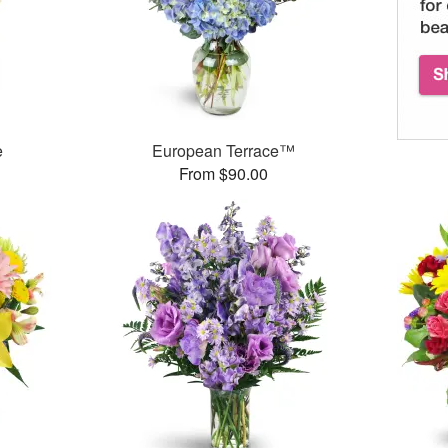
e
European Terrace™
From $90.00