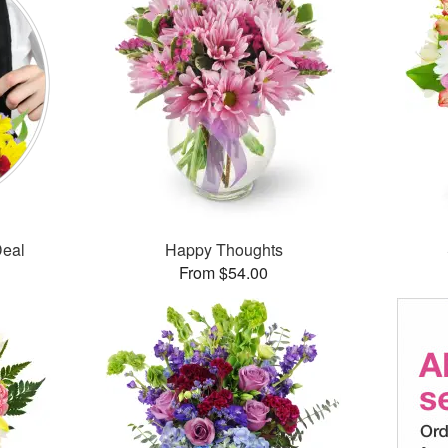
Deal
Happy Thoughts
From $54.00