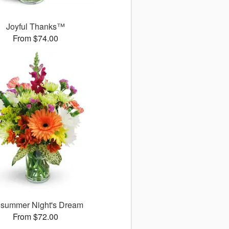
Joyful Thanks™
From $74.00
summer Night's Dream
From $72.00