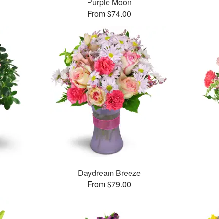
Purple Moon
From $74.00
Daydream Breeze
From $79.00