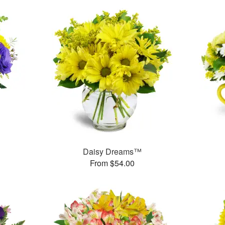
Daisy Dreams™
From $54.00