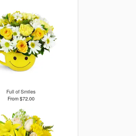
Full of Smiles
From $72.00