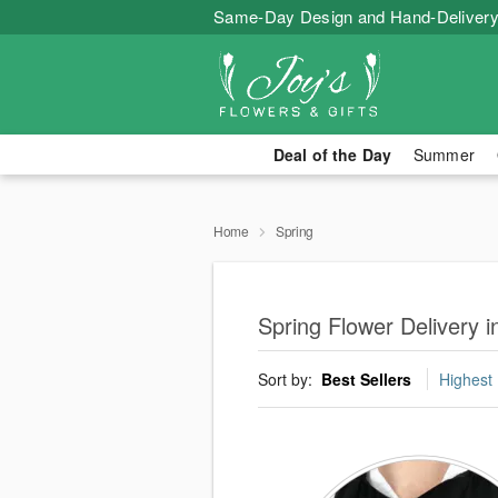
Same-Day Design and Hand-Delivery
Deal of the Day
Summer
Home
Spring
Spring Flower Delivery 
Sort by:
Best Sellers
Highest 