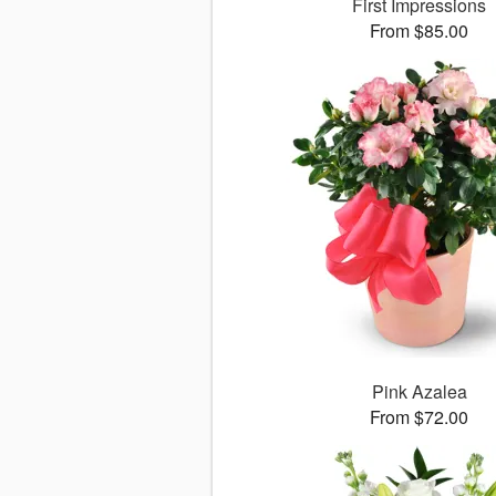
First Impressions
From $85.00
Pink Azalea
From $72.00