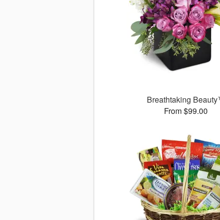
Breathtaking Beaut
From $99.00