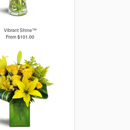
Vibrant Shine™
From $101.00