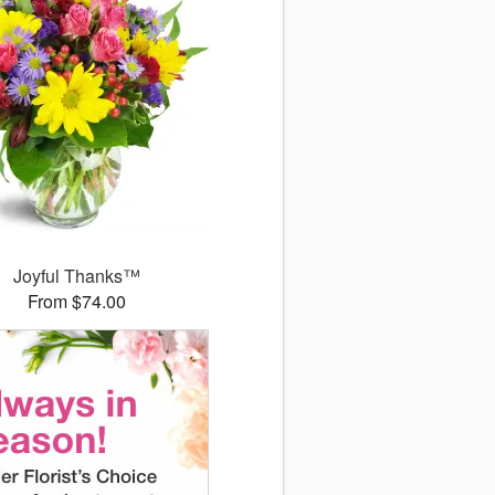
Joyful Thanks™
From $74.00