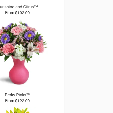
unshine and Citrus™
From $102.00
Perky Pinks™
From $122.00