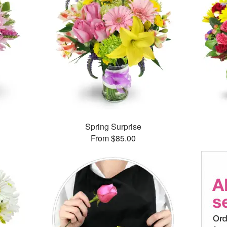
Spring Surprise
From $85.00