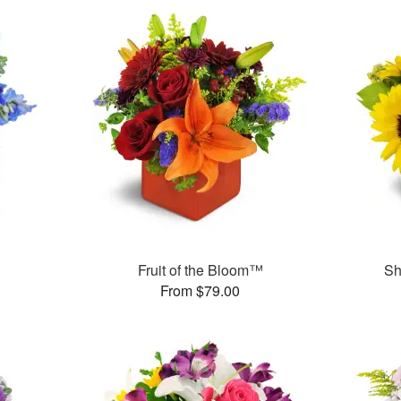
Fruit of the Bloom™
Sh
From $79.00