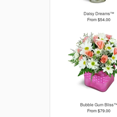
Daisy Dreams™
From $54.00
Bubble Gum Bliss
From $79.00