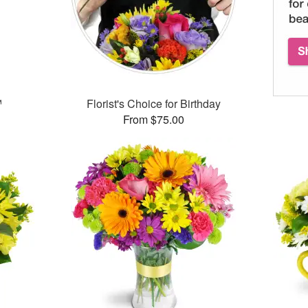
™
Florist's Choice for Birthday
From $75.00