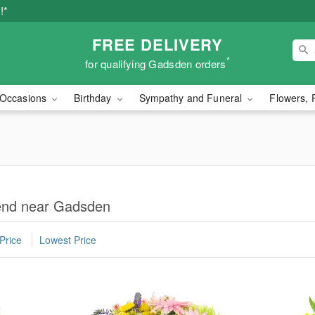
!*
FREE DELIVERY
*
for qualifying Gadsden orders
Occasions
Birthday
Sympathy and Funeral
Flowers, 
iend near Gadsden
Price
Lowest Price