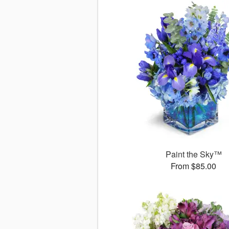
Paint the Sky™
From $85.00