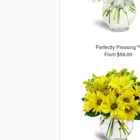
Perfectly Pleasing
From $59.00