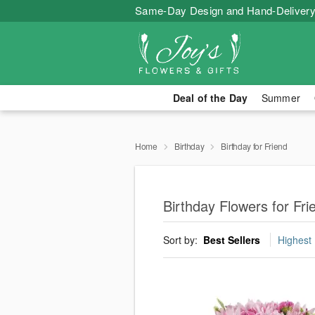
Same-Day Design and Hand-Delivery
Deal of the Day
Summer
Home
Birthday
Birthday for Friend
Birthday Flowers for Fr
Sort by:
Best Sellers
Highest 