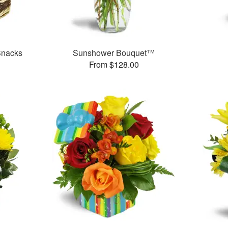
Snacks
Sunshower Bouquet™
From $128.00