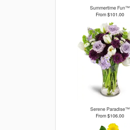
Summertime Fun™
From $101.00
Serene Paradise™
From $106.00