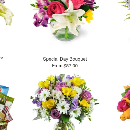
y™
Special Day Bouquet
From $87.00