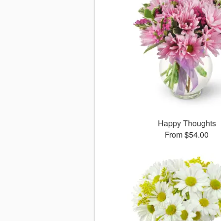
Happy Thoughts
From $54.00