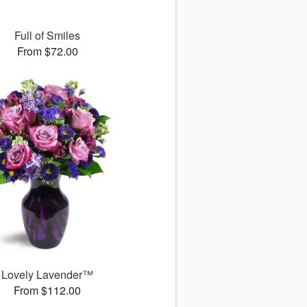
Full of Smiles
From $72.00
Lovely Lavender™
From $112.00