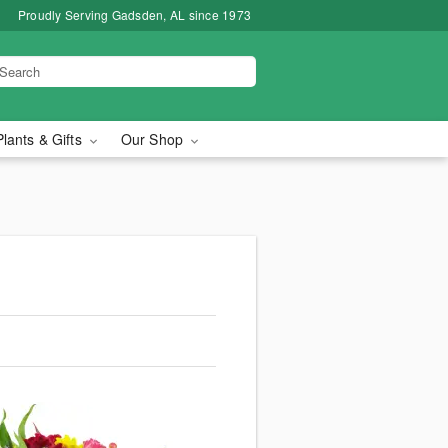
Proudly Serving Gadsden, AL since 1973
Plants & Gifts
Our Shop