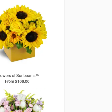
owers of Sunbeams™
From $106.00