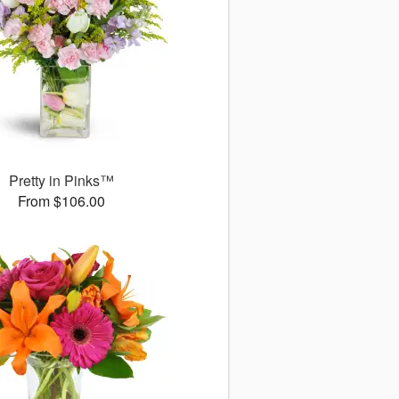
Pretty in Pinks™
From $106.00