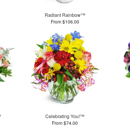
Radiant Rainbow™
From $106.00
™
Celebrating You!™
From $74.00