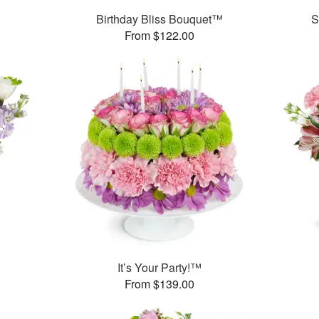
Birthday Bliss Bouquet™
S
From $122.00
It’s Your Party!™
From $139.00