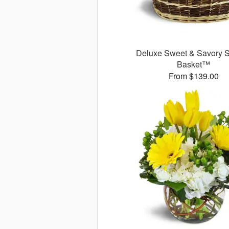
Deluxe Sweet & Savory 
Basket™
From $139.00