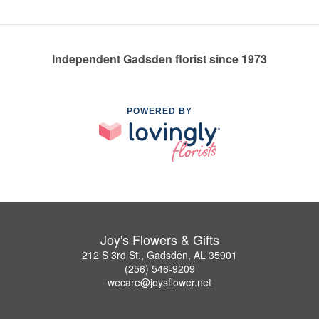
Independent Gadsden florist since 1973
POWERED BY
Joy's Flowers & Gifts
212 S 3rd St., Gadsden, AL 35901
(256) 546-9209
wecare@joysflower.net