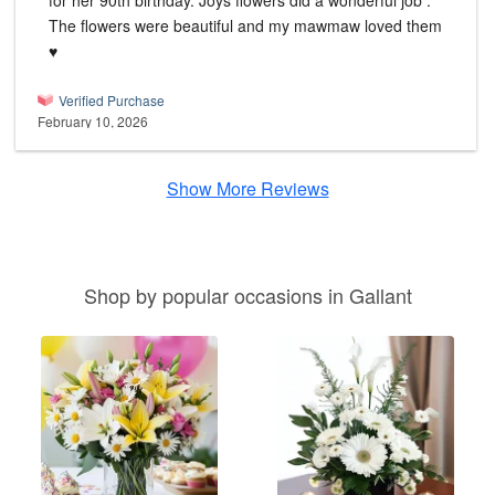
for her 90th birthday. Joys flowers did a wonderful job .
The flowers were beautiful and my mawmaw loved them
♥️
Verified Purchase
February 10, 2026
Show More Reviews
Shop by popular occasions in Gallant