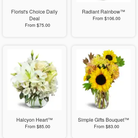
Florist's Choice Daily
Radiant Rainbow™
Deal
From $106.00
From $75.00
Halcyon Heart™
Simple Gifts Bouquet™
From $85.00
From $83.00