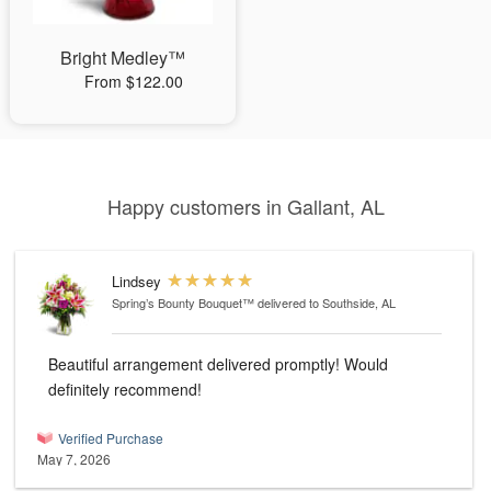
Bright Medley™
From $122.00
Happy customers in Gallant, AL
Lindsey
Spring’s Bounty Bouquet™
delivered to Southside, AL
Beautiful arrangement delivered promptly! Would
definitely recommend!
Verified Purchase
May 7, 2026