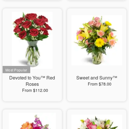
Devoted to You™ Red
Sweet and Sunny™
Roses
From $78.00
From $112.00