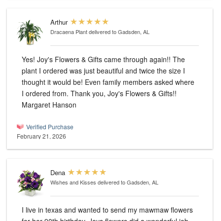
Arthur
Dracaena Plant
delivered to Gadsden, AL
Yes! Joy's Flowers & Gifts came through again!! The
plant I ordered was just beautiful and twice the size I
thought it would be! Even family members asked where
I ordered from. Thank you, Joy's Flowers & Gifts!!
Margaret Hanson
Verified Purchase
February 21, 2026
Dena
Wishes and Kisses
delivered to Gadsden, AL
I live in texas and wanted to send my mawmaw flowers