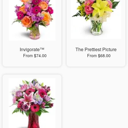
Invigorate™
The Prettiest Picture
From $74.00
From $68.00