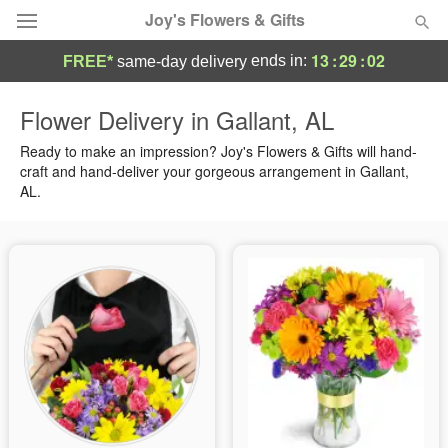
Joy's Flowers & Gifts
13
:
29
:
01
ends in:
FREE*
same-day delivery
Deal of the Day
Flower Delivery in Gallant, AL
Summer
Ready to make an impression? Joy's Flowers & Gifts will hand-
Featured
craft and hand-deliver your gorgeous arrangement in Gallant,
AL.
Occasions
Birthday
Sympathy and Funeral
Flowers, Plants & Gifts
Our Shop