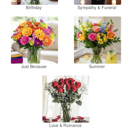
Birthday
Sympathy & Funeral
Just Because
Summer
Love & Romance