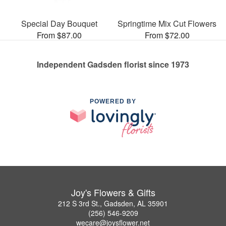
Special Day Bouquet
Springtime Mix Cut Flowers
From $87.00
From $72.00
Independent Gadsden florist since 1973
POWERED BY
Joy's Flowers & Gifts
212 S 3rd St., Gadsden, AL 35901
(256) 546-9209
wecare@joysflower.net