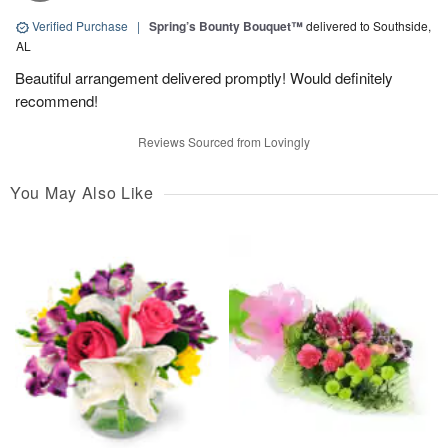
Verified Purchase
|
Spring’s Bounty Bouquet™
delivered to Southside,
AL
Beautiful arrangement delivered promptly! Would definitely
recommend!
Reviews Sourced from Lovingly
You May Also Like