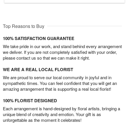
Top Reasons to Buy
100% SATISFACTION GUARANTEE
We take pride in our work, and stand behind every arrangement
we deliver. If you are not completely satisfied with your order,
please contact us so that we can make it right.
WE ARE A REAL LOCAL FLORIST
We are proud to serve our local community in joyful and in
sympathetic times. You can feel confident that you will get an
amazing arrangement that is supporting a real local florist!
100% FLORIST DESIGNED
Each arrangement is hand-designed by floral artists, bringing a
unique blend of creativity and emotion. Your gift is as
unforgettable as the moment it celebrates!