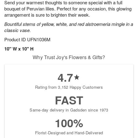
Send your warmest thoughts to someone special with a full
s
8
bouquet of Peruvian lilies. Perfect for any occasion, this glowing
arrangement is sure to brighten their week.
Bountiful stems of yellow, white, and red alstroemeria mingle in a
classic vase.
Product ID
UFN1036M
10" W x 10" H
Why Trust Joy's Flowers & Gifts?
4.7
Rating from 3,152 Happy Customers
FAST
Same-day delivery in Gadsden since 1973
100%
Florist-Designed and Hand-Delivered