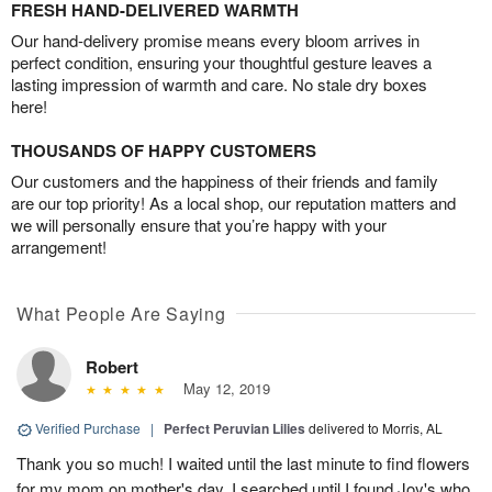
FRESH HAND-DELIVERED WARMTH
Our hand-delivery promise means every bloom arrives in
perfect condition, ensuring your thoughtful gesture leaves a
lasting impression of warmth and care. No stale dry boxes
here!
THOUSANDS OF HAPPY CUSTOMERS
Our customers and the happiness of their friends and family
are our top priority! As a local shop, our reputation matters and
we will personally ensure that you’re happy with your
arrangement!
What People Are Saying
Robert
May 12, 2019
Verified Purchase
|
Perfect Peruvian Lilies
delivered to Morris, AL
Thank you so much! I waited until the last minute to find flowers
for my mom on mother's day. I searched until I found Joy's who