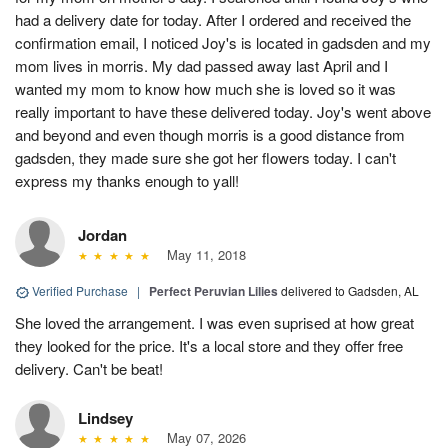
had a delivery date for today. After I ordered and received the
confirmation email, I noticed Joy's is located in gadsden and my
mom lives in morris. My dad passed away last April and I
wanted my mom to know how much she is loved so it was
really important to have these delivered today. Joy's went above
and beyond and even though morris is a good distance from
gadsden, they made sure she got her flowers today. I can't
express my thanks enough to yall!
Jordan
May 11, 2018
Verified Purchase
|
Perfect Peruvian Lilies
delivered to Gadsden, AL
She loved the arrangement. I was even suprised at how great
they looked for the price. It's a local store and they offer free
delivery. Can't be beat!
Lindsey
May 07, 2026