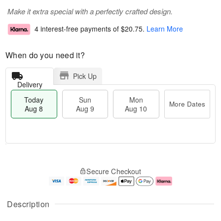
Make it extra special with a perfectly crafted design.
4 interest-free payments of
$20.75
.
Learn More
When do you need it?
Pick Up
Delivery
Today
Sun
Mon
More Dates
Aug 8
Aug 9
Aug 10
M
T
M
S
o
o
o
Secure Checkout
u
r
d
n
n
e
a
A
A
D
y
u
u
a
A
g
Description
g
t
u
1
9
e
g
0