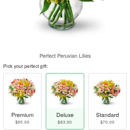
Perfect Peruvian Lilies
Pick your perfect gift:
Premium
Deluxe
Standard
$95.00
$83.00
$70.00