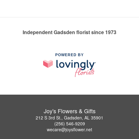
Independent Gadsden florist since 1973
POWERED BY
Joy's Flowers & Gifts
212 S 3rd St., Gadsden, AL 35901
(256) 546-9209
wecare@joysflower.net