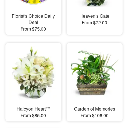
Florist's Choice Daily
Heaven's Gate
Deal
From $72.00
From $75.00
Halcyon Heart™
Garden of Memories
From $85.00
From $106.00