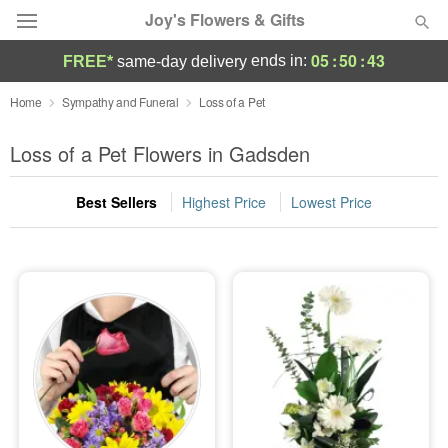
Joy's Flowers & Gifts
05
:
50
:
42
ends in:
FREE*
same-day delivery
Deal of the Day
Home
Sympathy and Funeral
Loss of a Pet
Summer
Loss of a Pet Flowers in Gadsden
Featured
Best Sellers
Highest Price
Lowest Price
Occasions
Birthday
Sympathy and Funeral
Flowers, Plants & Gifts
Our Shop