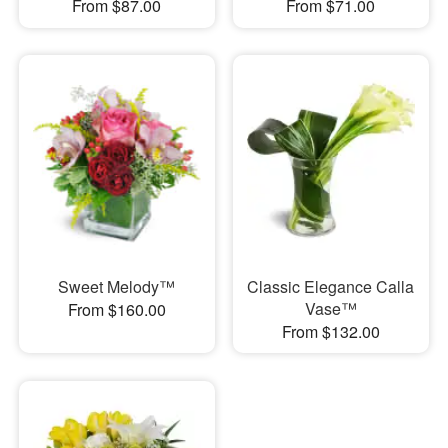
From $87.00
From $71.00
Sweet Melody™
Classic Elegance Calla
Vase™
From $160.00
From $132.00