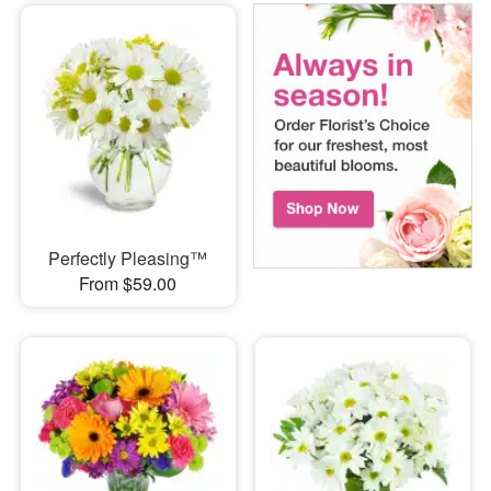
Perfectly Pleasing™
From $59.00