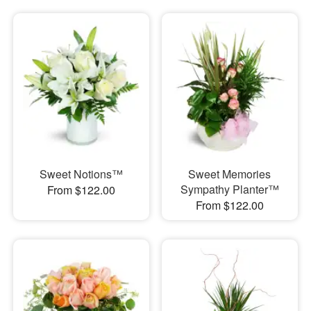
Sweet Notions™
Sweet Memories
Sympathy Planter™
From $122.00
From $122.00