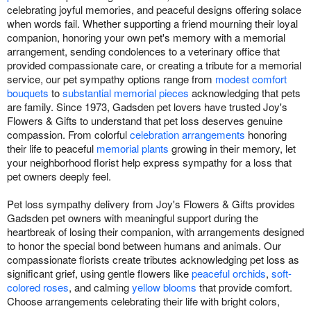
celebrating joyful memories, and peaceful designs offering solace
when words fail. Whether supporting a friend mourning their loyal
companion, honoring your own pet's memory with a memorial
arrangement, sending condolences to a veterinary office that
provided compassionate care, or creating a tribute for a memorial
service, our pet sympathy options range from
modest comfort
bouquets
to
substantial memorial pieces
acknowledging that pets
are family. Since 1973, Gadsden pet lovers have trusted Joy's
Flowers & Gifts to understand that pet loss deserves genuine
compassion. From colorful
celebration arrangements
honoring
their life to peaceful
memorial plants
growing in their memory, let
your neighborhood florist help express sympathy for a loss that
pet owners deeply feel.
Pet loss sympathy delivery from Joy's Flowers & Gifts provides
Gadsden pet owners with meaningful support during the
heartbreak of losing their companion, with arrangements designed
to honor the special bond between humans and animals. Our
compassionate florists create tributes acknowledging pet loss as
significant grief, using gentle flowers like
peaceful orchids
,
soft-
colored roses
, and calming
yellow blooms
that provide comfort.
Choose arrangements celebrating their life with bright colors,