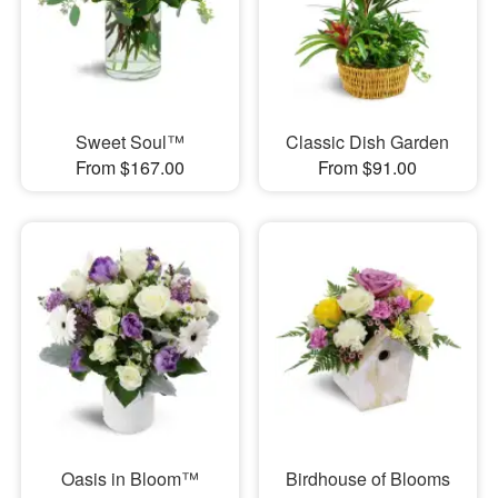
Sweet Soul™
Classic Dish Garden
From $167.00
From $91.00
Oasis in Bloom™
Birdhouse of Blooms