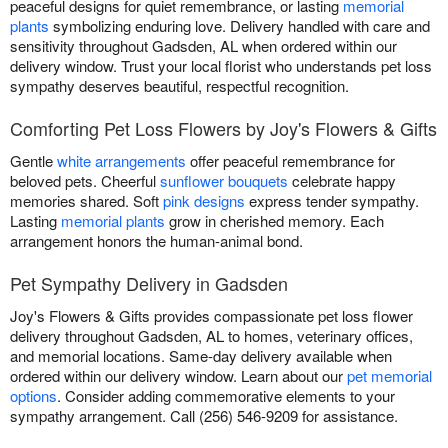
peaceful designs for quiet remembrance, or lasting
memorial
plants
symbolizing enduring love. Delivery handled with care and
sensitivity throughout Gadsden, AL when ordered within our
delivery window. Trust your local florist who understands pet loss
sympathy deserves beautiful, respectful recognition.
Comforting Pet Loss Flowers by Joy's Flowers & Gifts
Gentle
white arrangements
offer peaceful remembrance for
beloved pets. Cheerful
sunflower bouquets
celebrate happy
memories shared. Soft
pink designs
express tender sympathy.
Lasting
memorial plants
grow in cherished memory. Each
arrangement honors the human-animal bond.
Pet Sympathy Delivery in Gadsden
Joy's Flowers & Gifts provides compassionate pet loss flower
delivery throughout Gadsden, AL to homes, veterinary offices,
and memorial locations. Same-day delivery available when
ordered within our delivery window. Learn about our
pet memorial
options
. Consider adding commemorative elements to your
sympathy arrangement. Call (256) 546-9209 for assistance.