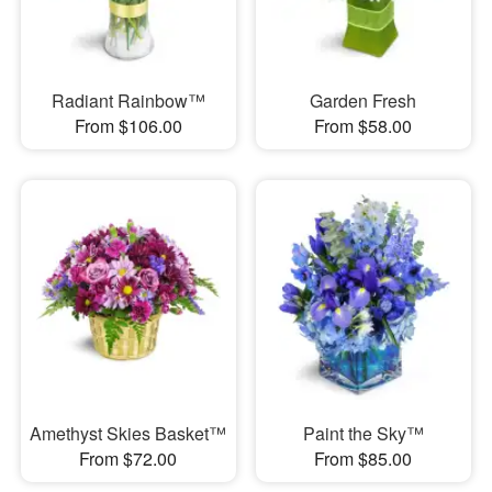
Radiant Rainbow™
Garden Fresh
From $106.00
From $58.00
Amethyst Skies Basket™
Paint the Sky™
From $72.00
From $85.00