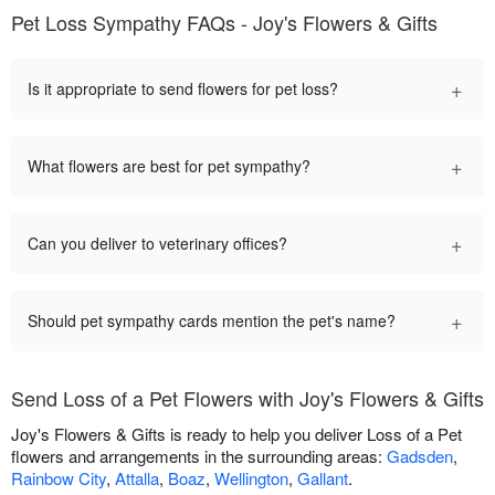
Pet Loss Sympathy FAQs - Joy's Flowers & Gifts
+
Is it appropriate to send flowers for pet loss?
+
What flowers are best for pet sympathy?
+
Can you deliver to veterinary offices?
+
Should pet sympathy cards mention the pet's name?
Send Loss of a Pet Flowers with Joy's Flowers & Gifts
Joy's Flowers & Gifts is ready to help you deliver Loss of a Pet
flowers and arrangements in the surrounding areas:
Gadsden
,
Rainbow City
,
Attalla
,
Boaz
,
Wellington
,
Gallant
.