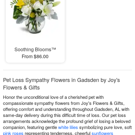
Soothing Blooms™
From $86.00
Pet Loss Sympathy Flowers in Gadsden by Joy's
Flowers & Gifts
Honor the unconditional love of a cherished pet with
compassionate sympathy flowers from Joy's Flowers & Gifts,
offering comfort and understanding throughout Gadsden, AL with
same-day delivery during this difficult time of loss. Our pet loss
arrangements acknowledge the profound grief of losing a beloved
companion, featuring gentle
white lilies
symbolizing pure love, soft
pink roses
representing tenderness, cheerful
sunflowers