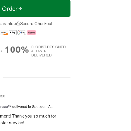
t Order
uarantee
Secure Checkout
100%
FLORIST-DESIGNED
S
& HAND-
DELIVERED
g
020
rrace™
delivered to Gadsden, AL
ement! Thank you so much for
 star service!