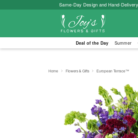
Same-Day Design and Hand-Delivery
Deal of the Day
Summer
Home
Flowers & Gifts
European Terrace™