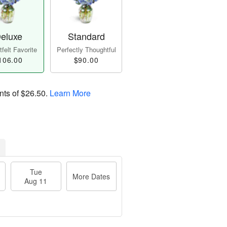
eluxe
Standard
felt Favorite
Perfectly Thoughtful
106.00
$90.00
nts of
$26.50
.
Learn More
Tue
More Dates
Aug 11