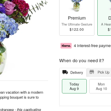
Premium
D
The Ultimate Gesture
A Heart
$122.00
$
4 interest-free payme
When do you need it?
Pick Up
Delivery
Today
Mon
Aug 9
Aug 10
ean vacation with a modern
pping bouquet is sure to
ydrangea - this captivating