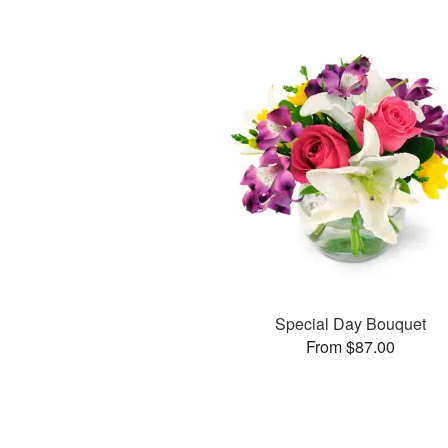
Special Day Bouquet
From $87.00