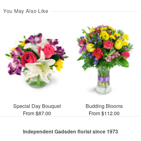
You May Also Like
Special Day Bouquet
Budding Blooms
From $87.00
From $112.00
Independent Gadsden florist since 1973