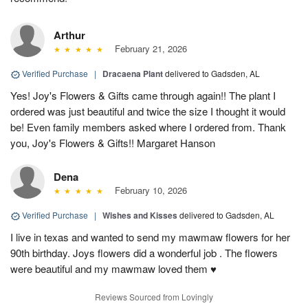
Arthur
February 21, 2026
Verified Purchase
|
Dracaena Plant
delivered to Gadsden, AL
Yes! Joy's Flowers & Gifts came through again!! The plant I
ordered was just beautiful and twice the size I thought it would
be! Even family members asked where I ordered from. Thank
you, Joy's Flowers & Gifts!! Margaret Hanson
Dena
February 10, 2026
Verified Purchase
|
Wishes and Kisses
delivered to Gadsden, AL
I live in texas and wanted to send my mawmaw flowers for her
90th birthday. Joys flowers did a wonderful job . The flowers
were beautiful and my mawmaw loved them ♥️
Reviews Sourced from Lovingly