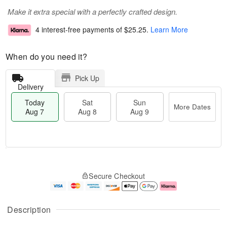
Make it extra special with a perfectly crafted design.
4 interest-free payments of
$25.25
.
Learn More
When do you need it?
Pick Up
Delivery
Today
Sat
Sun
More Dates
Aug 7
Aug 8
Aug 9
M
T
S
S
o
o
Secure Checkout
a
u
r
d
t
n
e
a
A
A
D
y
u
u
a
A
Description
g
g
t
u
8
9
e
g