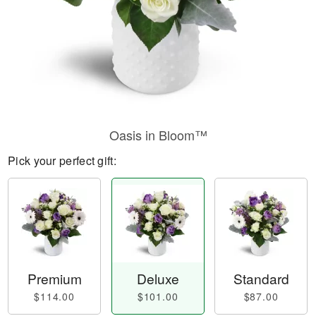
Oasis in Bloom™
Pick your perfect gift:
Premium
Deluxe
Standard
$114.00
$101.00
$87.00