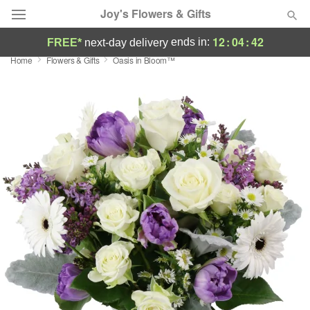
Joy's Flowers & Gifts
12
:
04
:
41
ends in:
FREE*
next-day delivery
Home
Flowers & Gifts
Oasis in Bloom™
Deal of the Day
Summer
Featured
Occasions
Birthday
Sympathy and Funeral
Flowers, Plants & Gifts
Our Shop