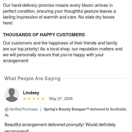
Our hand-delivery promise means every bloom arrives in
perfect condition, ensuring your thoughtful gesture leaves a
lasting impression of warmth and care. No stale dry boxes
here!
THOUSANDS OF HAPPY CUSTOMERS
Our customers and the happiness of their friends and family
are our top priority! As a local shop, our reputation matters and
we will personally ensure that you’re happy with your
arrangement!
What People Are Saying
Lindsey
May 07, 2026
Verified Purchase
|
Spring’s Bounty Bouquet™
delivered to Southside,
AL
Beautiful arrangement delivered promptly! Would definitely
recommend!