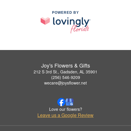
POWERED BY
Joy's Flowers & Gifts
212 S 3rd St., Gadsden, AL 35901
(256) 546-9209
wecare@joysflower.net
Love our flowers?
Leave us a Google Review