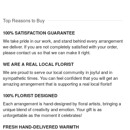
Top Reasons to Buy
100% SATISFACTION GUARANTEE
We take pride in our work, and stand behind every arrangement
we deliver. If you are not completely satisfied with your order,
please contact us so that we can make it right.
WE ARE A REAL LOCAL FLORIST
We are proud to serve our local community in joyful and in
sympathetic times. You can feel confident that you will get an
amazing arrangement that is supporting a real local florist!
100% FLORIST DESIGNED
Each arrangement is hand-designed by floral artists, bringing a
unique blend of creativity and emotion. Your gift is as
unforgettable as the moment it celebrates!
FRESH HAND-DELIVERED WARMTH