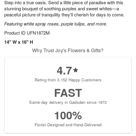
Step into a true oasis. Send a little piece of paradise with this
s
7
stunning bouquet of soothing purples and sweet whites—a
peaceful picture of tranquility they'll cherish for days to come.
Featuring white spray roses, purple tulips, and more.
Product ID
UFN1872M
14" W x 16" H
Why Trust Joy's Flowers & Gifts?
4.7
Rating from 3,152 Happy Customers
FAST
Same-day delivery in Gadsden since 1973
100%
Florist-Designed and Hand-Delivered