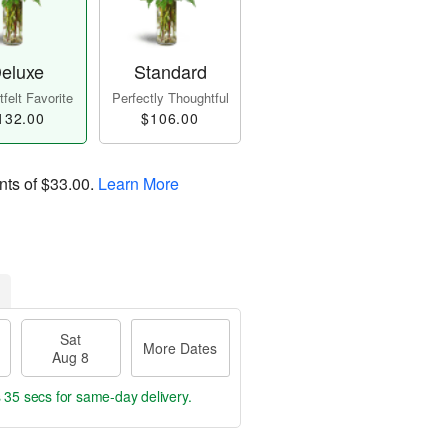
eluxe
Standard
felt Favorite
Perfectly Thoughtful
132.00
$106.00
nts of
$33.00
.
Learn More
Sat
More Dates
Aug 8
s 35 secs
for same-day delivery.