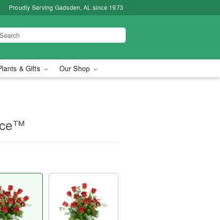
Proudly Serving Gadsden, AL since 1973
Plants & Gifts
Our Shop
nce™