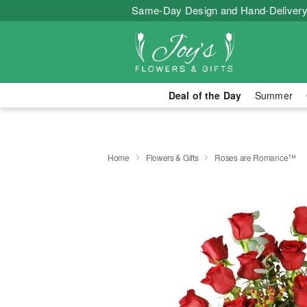
Same-Day Design and Hand-Delivery
Deal of the Day
Summer
Home
Flowers & Gifts
Roses are Romance™