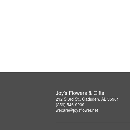
Joy's Flowers & Gifts
212 S 3rd St., Gadsden, AL 35901
(256) 546-9209
wecare@joysflower.net