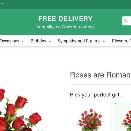
!*
FREE DELIVERY
*
for qualifying Gadsden orders
Occasions
Birthday
Sympathy and Funeral
Flowers, 
Roses are Roma
Pick your perfect gift: