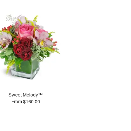
Sweet Melody™
From $160.00