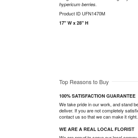
hypericum berries.
Product ID
UFN1470M
17" W x 28" H
Top Reasons to Buy
100% SATISFACTION GUARANTEE
We take pride in our work, and stand 
deliver. If you are not completely satisf
contact us so that we can make it right.
WE ARE A REAL LOCAL FLORIST
We are proud to serve our local commun