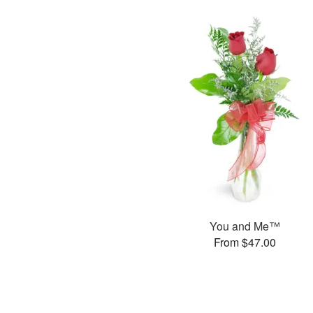
You and Me™
From $47.00