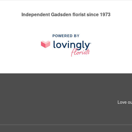
Independent Gadsden florist since 1973
POWERED BY
Love ou