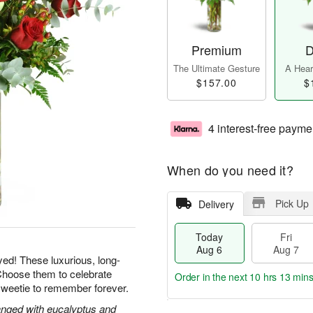
Premium
D
The Ultimate Gesture
A Heart
$157.00
$
4 interest-free payme
When do you need it?
Pick Up
Delivery
Today
Fri
Aug 6
Aug 7
yed! These luxurious, long-
Choose them to celebrate
Order in the next
10 hrs 13 min
sweetie to remember forever.
nged with eucalyptus and