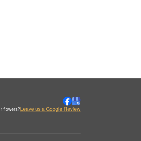
Leave us a Google Review
r flowers?