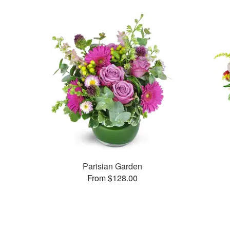
Parisian Garden
From $128.00