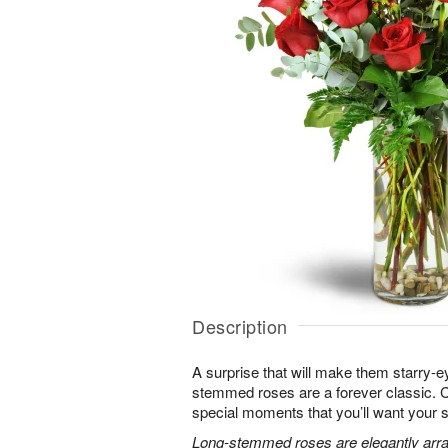
Description
A surprise that will make them starry-e
stemmed roses are a forever classic. 
special moments that you’ll want your 
Long-stemmed roses are elegantly arra