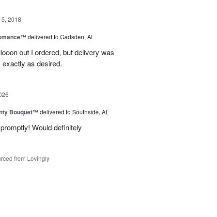
15, 2018
Romance™
delivered to Gadsden, AL
allooon out I ordered, but delivery was
 exactly as desired.
026
unty Bouquet™
delivered to Southside, AL
promptly! Would definitely
rced from Lovingly