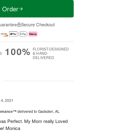
t Order
uarantee
Secure Checkout
100%
FLORIST-DESIGNED
S
& HAND-
DELIVERED
g
14, 2021
Romance™
delivered to Gadsden, AL
 was Perfect. My Mom really Loved
ne! Monica