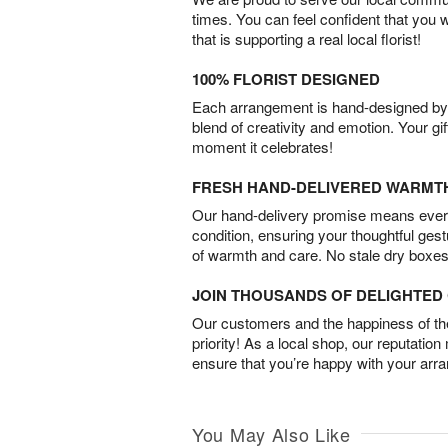
times. You can feel confident that you 
that is supporting a real local florist!
100% FLORIST DESIGNED
Each arrangement is hand-designed by fl
blend of creativity and emotion. Your gif
moment it celebrates!
FRESH HAND-DELIVERED WARMT
Our hand-delivery promise means every
condition, ensuring your thoughtful ges
of warmth and care. No stale dry boxes
JOIN THOUSANDS OF DELIGHTE
Our customers and the happiness of thei
priority! As a local shop, our reputation
ensure that you’re happy with your arr
You May Also Like