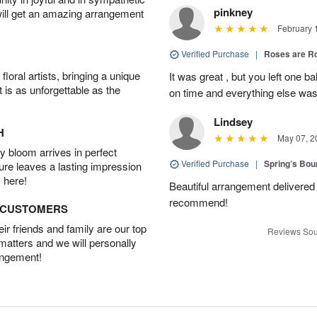
pinkney
will get an amazing arrangement
February 
Verified Purchase
|
Roses are 
oral artists, bringing a unique
It was great , but you left one b
t is as unforgettable as the
on time and everything else was
Lindsey
H
May 07, 2
 bloom arrives in perfect
Verified Purchase
|
Spring’s Bo
ture leaves a lasting impression
 here!
Beautiful arrangement delivered 
recommend!
D CUSTOMERS
r friends and family are our top
Reviews Sou
 matters and we will personally
angement!