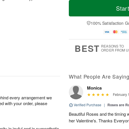
T
M
o
S
o
Star
F
d
a
r
ri
a
t
e
A
y
A
D
100% Satisfaction G
u
A
u
a
g
u
g
t
7
g
8
e
6
s
BEST
REASONS TO
ORDER FROM U
What People Are Sayin
Monica
February 
behind every arrangement we
ied with your order, please
Verified Purchase
|
Roses are 
Beautiful Roses and the timing
her Valentine's. Thanks Everyo
ity in joyful and in sympathetic