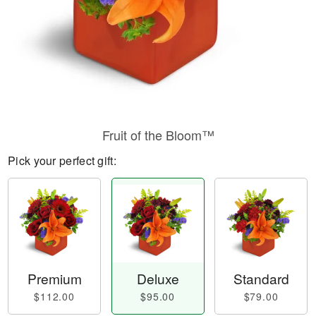
Fruit of the Bloom™
Pick your perfect gift:
Premium
Deluxe
Standard
$112.00
$95.00
$79.00