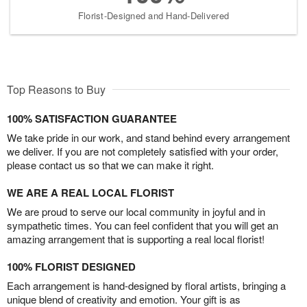
Florist-Designed and Hand-Delivered
Top Reasons to Buy
100% SATISFACTION GUARANTEE
We take pride in our work, and stand behind every arrangement
we deliver. If you are not completely satisfied with your order,
please contact us so that we can make it right.
WE ARE A REAL LOCAL FLORIST
We are proud to serve our local community in joyful and in
sympathetic times. You can feel confident that you will get an
amazing arrangement that is supporting a real local florist!
100% FLORIST DESIGNED
Each arrangement is hand-designed by floral artists, bringing a
unique blend of creativity and emotion. Your gift is as