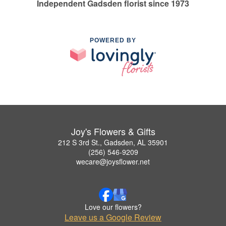
Independent Gadsden florist since 1973
POWERED BY
Joy's Flowers & Gifts
212 S 3rd St., Gadsden, AL 35901
(256) 546-9209
wecare@joysflower.net
Love our flowers?
Leave us a Google Review