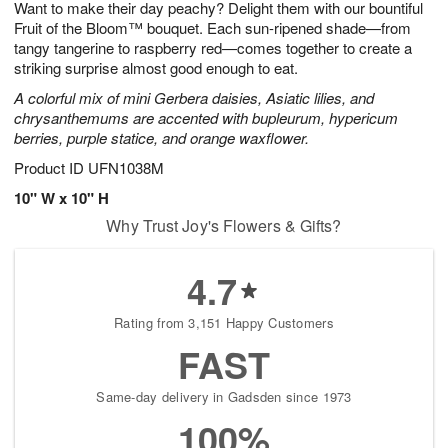
Want to make their day peachy? Delight them with our bountiful
s
5
Fruit of the Bloom™ bouquet. Each sun-ripened shade—from
tangy tangerine to raspberry red—comes together to create a
striking surprise almost good enough to eat.
A colorful mix of mini Gerbera daisies, Asiatic lilies, and
chrysanthemums are accented with bupleurum, hypericum
berries, purple statice, and orange waxflower.
Product ID
UFN1038M
10" W x 10" H
Why Trust Joy's Flowers & Gifts?
4.7
Rating from 3,151 Happy Customers
FAST
Same-day delivery in Gadsden since 1973
100%