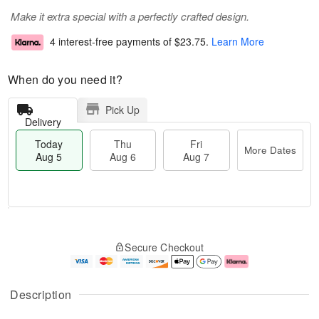
Make it extra special with a perfectly crafted design.
4 interest-free payments of
$23.75
.
Learn More
When do you need it?
Pick Up
Delivery
Today
Thu
Fri
More Dates
Aug 5
Aug 6
Aug 7
M
T
T
o
o
F
Secure Checkout
h
r
d
ri
u
e
a
A
A
D
y
u
u
a
A
g
Description
g
t
u
7
6
e
g