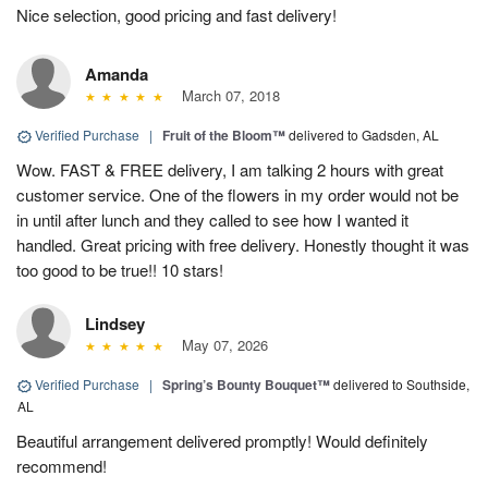
Nice selection, good pricing and fast delivery!
Amanda
March 07, 2018
Verified Purchase
|
Fruit of the Bloom™
delivered to Gadsden, AL
Wow. FAST & FREE delivery, I am talking 2 hours with great
customer service. One of the flowers in my order would not be
in until after lunch and they called to see how I wanted it
handled. Great pricing with free delivery. Honestly thought it was
too good to be true!! 10 stars!
Lindsey
May 07, 2026
Verified Purchase
|
Spring’s Bounty Bouquet™
delivered to Southside,
AL
Beautiful arrangement delivered promptly! Would definitely
recommend!