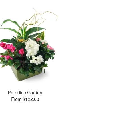
Paradise Garden
From $122.00