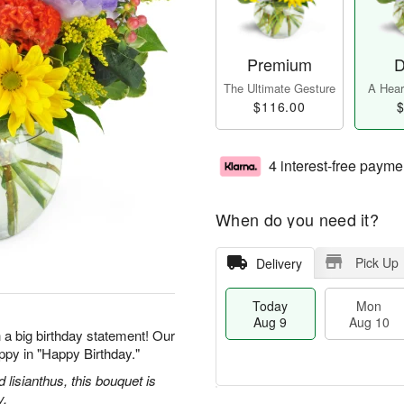
Premium
D
The Ultimate Gesture
A Heart
$116.00
$
4 interest-free payme
When do you need it?
Pick Up
Delivery
Today
Mon
Aug 9
Aug 10
 a big birthday statement! Our
ppy in "Happy Birthday."
d lisianthus, this bouquet is
y.