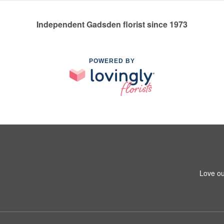
Independent Gadsden florist since 1973
POWERED BY
Love ou