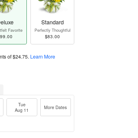
eluxe
Standard
felt Favorite
Perfectly Thoughtful
99.00
$83.00
nts of
$24.75
.
Learn More
Tue
More Dates
Aug 11