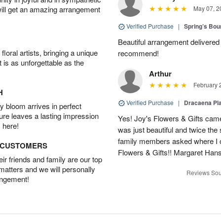
will get an amazing arrangement
May 07, 2
Verified Purchase
|
Spring’s Bo
Beautiful arrangement delivered 
oral artists, bringing a unique
recommend!
t is as unforgettable as the
Arthur
February 
H
Verified Purchase
|
Dracaena Pl
 bloom arrives in perfect
ture leaves a lasting impression
Yes! Joy's Flowers & Gifts came
 here!
was just beautiful and twice the 
family members asked where I o
D CUSTOMERS
Flowers & Gifts!! Margaret Han
r friends and family are our top
 matters and we will personally
Reviews Sou
angement!