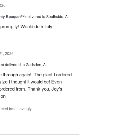
026
unty Bouquet™
delivered to Southside, AL
promptly! Would definitely
21, 2026
ant
delivered to Gadsden, AL
 through again!! The plant I ordered
size I thought it would be! Even
rdered from. Thank you, Joy's
son
rced from Lovingly