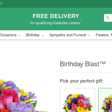
!*
FREE DELIVERY
*
for qualifying Gadsden orders
Occasions
Birthday
Sympathy and Funeral
Flowers, 
Birthday Blast™
Pick your perfect gift: