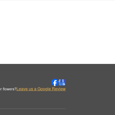
Leave us a Google Review
r flowers?