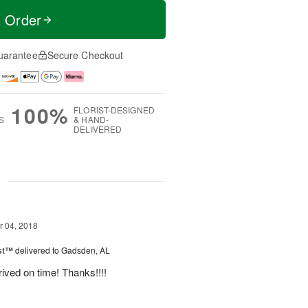
t Order
uarantee
Secure Checkout
100%
FLORIST-DESIGNED
S
& HAND-
DELIVERED
g
 04, 2018
ast™
delivered to Gadsden, AL
ived on time! Thanks!!!!