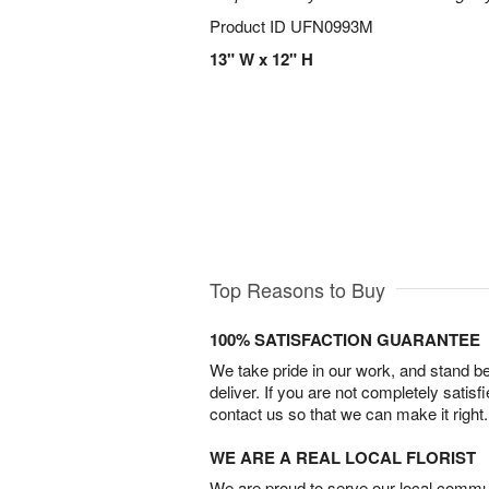
Product ID
UFN0993M
13" W x 12" H
Top Reasons to Buy
100% SATISFACTION GUARANTEE
We take pride in our work, and stand 
deliver. If you are not completely satisf
contact us so that we can make it right.
WE ARE A REAL LOCAL FLORIST
We are proud to serve our local commun