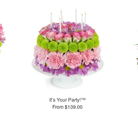
It’s Your Party!™
From $139.00