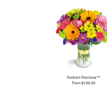
Radiant Rainbow™
From $106.00