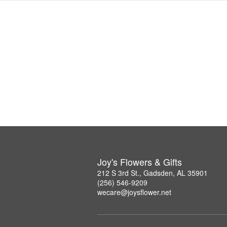
Joy's Flowers & Gifts
212 S 3rd St., Gadsden, AL 35901
(256) 546-9209
wecare@joysflower.net