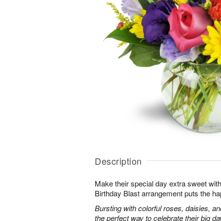
Description
Make their special day extra sweet with
Birthday Blast arrangement puts the ha
Bursting with colorful roses, daisies, an
the perfect way to celebrate their big da