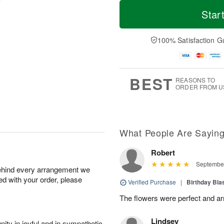
T
M
M
T
o
o
Star
o
u
d
r
n
e
a
e
A
A
y
D
100% Satisfaction G
u
u
A
a
g
g
u
t
1
1
g
e
0
1
9
s
BEST
REASONS TO
ORDER FROM U
What People Are Sayin
Robert
September
behind every arrangement we
ied with your order, please
Verified Purchase
|
Birthday Bl
The flowers were perfect and arr
Lindsey
ity in joyful and in sympathetic