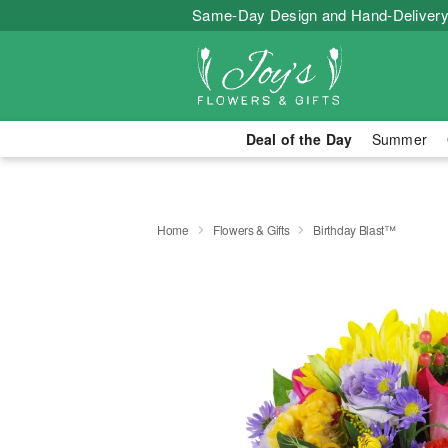
Same-Day Design and Hand-Delivery
Deal of the Day
Summer
Home
Flowers & Gifts
Birthday Blast™