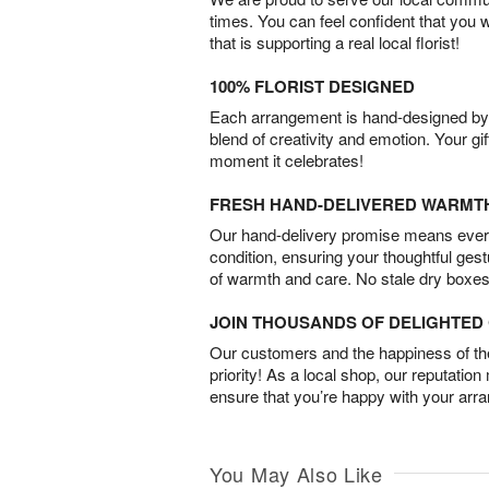
times. You can feel confident that you 
that is supporting a real local florist!
100% FLORIST DESIGNED
Each arrangement is hand-designed by fl
blend of creativity and emotion. Your gif
moment it celebrates!
FRESH HAND-DELIVERED WARMT
Our hand-delivery promise means every
condition, ensuring your thoughtful ges
of warmth and care. No stale dry boxes
JOIN THOUSANDS OF DELIGHTE
Our customers and the happiness of thei
priority! As a local shop, our reputation
ensure that you’re happy with your arr
You May Also Like