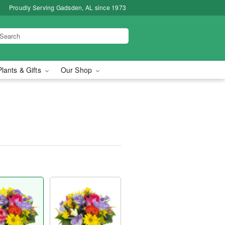
Proudly Serving Gadsden, AL since 1973
Plants & Gifts
Our Shop