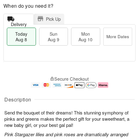
When do you need it?
Pick Up
Delivery
Today
Sun
Mon
More Dates
Aug 8
Aug 9
Aug 10
M
T
M
S
o
o
o
Secure Checkout
u
r
d
n
n
e
a
A
A
D
y
u
u
a
A
g
Description
g
t
u
1
9
e
g
0
Send the bouquet of their dreams! This stunning symphony of
s
8
pinks and greens makes the perfect gift for your sweetheart, a
new baby girl, or your best gal pal!
Pink Stargazer lilies and pink roses are dramatically arranged