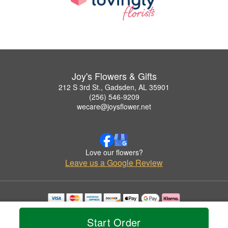
Joy's Flowers & Gifts
212 S 3rd St., Gadsden, AL 35901
(256) 546-9209
wecare@joysflower.net
Love our flowers?
Leave us a Google Review
Copyrighted images herein are used with permission by Joy's Flowers & Gifts.
© 2026 All Rights Reserved.
Start Order
Terms of Service
Privacy Policy
Accessibility Statement
Delivery Policy