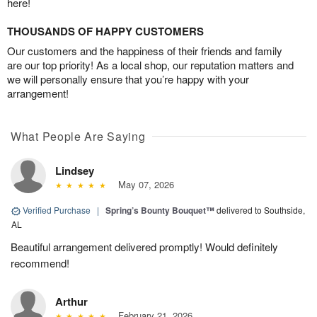
here!
THOUSANDS OF HAPPY CUSTOMERS
Our customers and the happiness of their friends and family
are our top priority! As a local shop, our reputation matters and
we will personally ensure that you’re happy with your
arrangement!
What People Are Saying
Lindsey
May 07, 2026
Verified Purchase
|
Spring’s Bounty Bouquet™
delivered to Southside,
AL
Beautiful arrangement delivered promptly! Would definitely
recommend!
Arthur
February 21, 2026