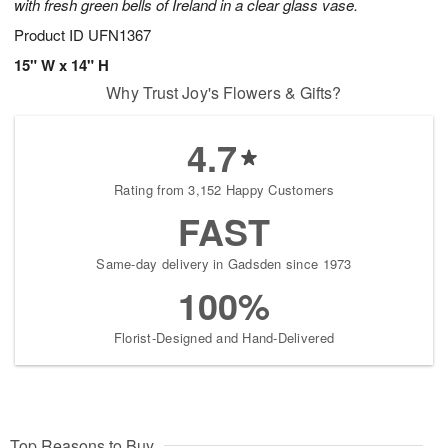
with fresh green bells of Ireland in a clear glass vase.
Product ID
UFN1367
15" W x 14" H
Why Trust Joy's Flowers & Gifts?
4.7
Rating from 3,152 Happy Customers
FAST
Same-day delivery in Gadsden since 1973
100%
Florist-Designed and Hand-Delivered
Top Reasons to Buy