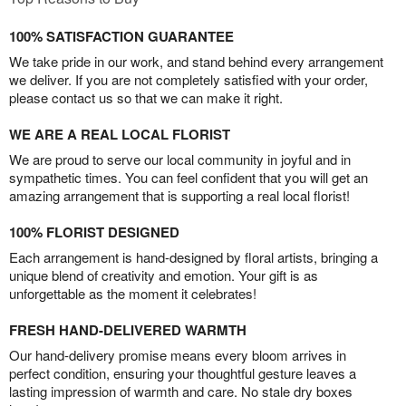
100% SATISFACTION GUARANTEE
We take pride in our work, and stand behind every arrangement
we deliver. If you are not completely satisfied with your order,
please contact us so that we can make it right.
WE ARE A REAL LOCAL FLORIST
We are proud to serve our local community in joyful and in
sympathetic times. You can feel confident that you will get an
amazing arrangement that is supporting a real local florist!
100% FLORIST DESIGNED
Each arrangement is hand-designed by floral artists, bringing a
unique blend of creativity and emotion. Your gift is as
unforgettable as the moment it celebrates!
FRESH HAND-DELIVERED WARMTH
Our hand-delivery promise means every bloom arrives in
perfect condition, ensuring your thoughtful gesture leaves a
lasting impression of warmth and care. No stale dry boxes