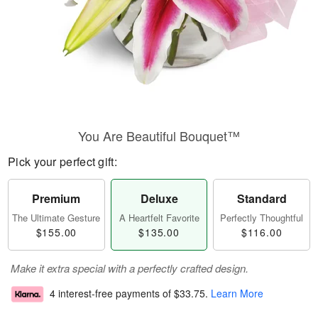
You Are Beautiful Bouquet™
Pick your perfect gift:
Premium
Deluxe
Standard
The Ultimate Gesture
A Heartfelt Favorite
Perfectly Thoughtful
$155.00
$135.00
$116.00
Make it extra special with a perfectly crafted design.
4 interest-free payments of
$33.75
.
Learn More