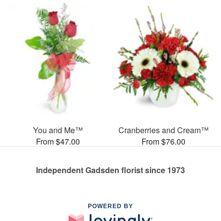
You and Me™
Cranberries and Cream™
From $47.00
From $76.00
Independent Gadsden florist since 1973
POWERED BY