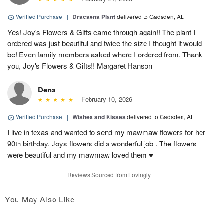
Verified Purchase
|
Dracaena Plant
delivered to Gadsden, AL
Yes! Joy's Flowers & Gifts came through again!! The plant I
ordered was just beautiful and twice the size I thought it would
be! Even family members asked where I ordered from. Thank
you, Joy's Flowers & Gifts!! Margaret Hanson
Dena
February 10, 2026
Verified Purchase
|
Wishes and Kisses
delivered to Gadsden, AL
I live in texas and wanted to send my mawmaw flowers for her
90th birthday. Joys flowers did a wonderful job . The flowers
were beautiful and my mawmaw loved them ♥️
Reviews Sourced from Lovingly
You May Also Like