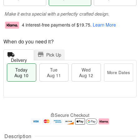
Make it extra special with a perfectly crafted design.
4 interest-free payments of
$19.75
.
Learn More
When do you need it?
Pick Up
Delivery
Today
Tue
Wed
More Dates
Aug 10
Aug 11
Aug 12
T
M
o
T
W
o
Secure Checkout
d
u
e
r
a
e
d
e
y
A
A
D
A
u
u
a
Description
u
g
g