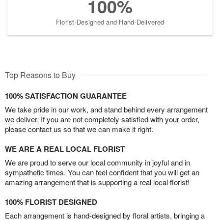
100%
Florist-Designed and Hand-Delivered
Top Reasons to Buy
100% SATISFACTION GUARANTEE
We take pride in our work, and stand behind every arrangement
we deliver. If you are not completely satisfied with your order,
please contact us so that we can make it right.
WE ARE A REAL LOCAL FLORIST
We are proud to serve our local community in joyful and in
sympathetic times. You can feel confident that you will get an
amazing arrangement that is supporting a real local florist!
100% FLORIST DESIGNED
Each arrangement is hand-designed by floral artists, bringing a