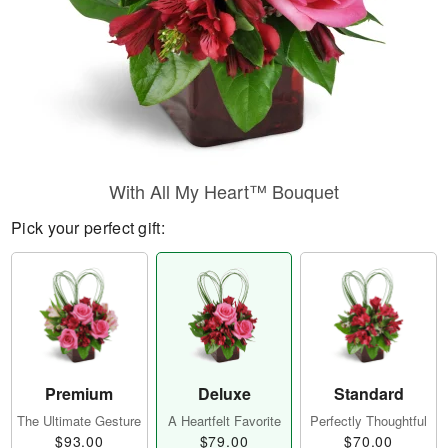
With All My Heart™ Bouquet
Pick your perfect gift:
Premium
Deluxe
Standard
The Ultimate Gesture
A Heartfelt Favorite
Perfectly Thoughtful
$93.00
$79.00
$70.00