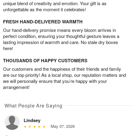
unique blend of creativity and emotion. Your gift is as
unforgettable as the moment it celebrates!
FRESH HAND-DELIVERED WARMTH
Our hand-delivery promise means every bloom arrives in
perfect condition, ensuring your thoughtful gesture leaves a
lasting impression of warmth and care. No stale dry boxes
here!
THOUSANDS OF HAPPY CUSTOMERS
Our customers and the happiness of their friends and family
are our top priority! As a local shop, our reputation matters and
we will personally ensure that you’re happy with your
arrangement!
What People Are Saying
Lindsey
May 07, 2026