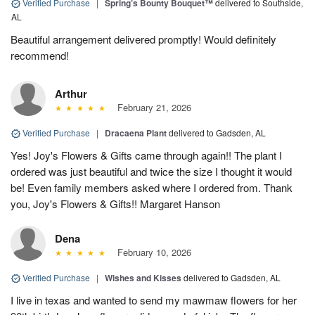
Verified Purchase
|
Spring’s Bounty Bouquet™
delivered to Southside,
AL
Beautiful arrangement delivered promptly! Would definitely
recommend!
Arthur
February 21, 2026
Verified Purchase
|
Dracaena Plant
delivered to Gadsden, AL
Yes! Joy's Flowers & Gifts came through again!! The plant I
ordered was just beautiful and twice the size I thought it would
be! Even family members asked where I ordered from. Thank
you, Joy's Flowers & Gifts!! Margaret Hanson
Dena
February 10, 2026
Verified Purchase
|
Wishes and Kisses
delivered to Gadsden, AL
I live in texas and wanted to send my mawmaw flowers for her