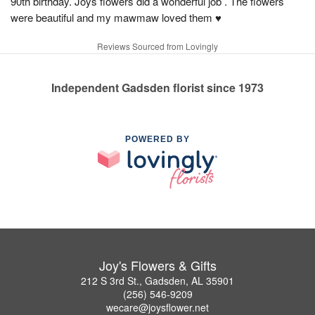
90th birthday. Joys flowers did a wonderful job . The flowers
were beautiful and my mawmaw loved them ♥️
Reviews Sourced from Lovingly
Independent Gadsden florist since 1973
POWERED BY
Joy's Flowers & Gifts
212 S 3rd St., Gadsden, AL 35901
(256) 546-9209
wecare@joysflower.net