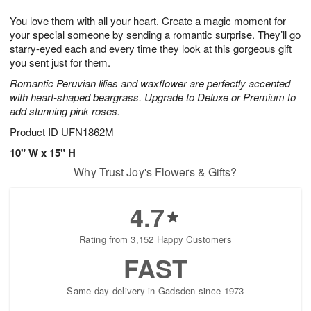
t
g
1
1
e
You love them with all your heart. Create a magic moment for
1
1
2
s
0
your special someone by sending a romantic surprise. They’ll go
starry-eyed each and every time they look at this gorgeous gift
you sent just for them.
Romantic Peruvian lilies and waxflower are perfectly accented
with heart-shaped beargrass. Upgrade to Deluxe or Premium to
add stunning pink roses.
Product ID
UFN1862M
10" W x 15" H
Why Trust Joy's Flowers & Gifts?
4.7
Rating from 3,152 Happy Customers
FAST
Same-day delivery in Gadsden since 1973