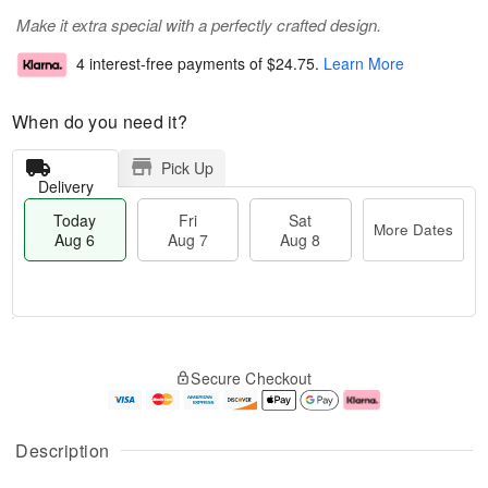
Make it extra special with a perfectly crafted design.
4 interest-free payments of
$24.75
.
Learn More
When do you need it?
Pick Up
Delivery
Today
Fri
Sat
More Dates
Aug 6
Aug 7
Aug 8
M
T
S
o
o
F
Secure Checkout
a
r
d
ri
t
e
a
A
A
D
y
u
u
a
A
g
Description
g
t
u
7
8
e
g