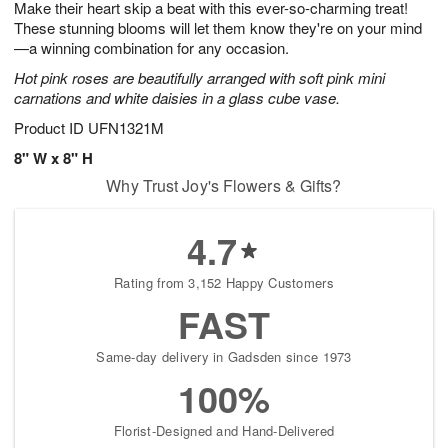
Make their heart skip a beat with this ever-so-charming treat!
s
6
These stunning blooms will let them know they're on your mind
—a winning combination for any occasion.
Hot pink roses are beautifully arranged with soft pink mini
carnations and white daisies in a glass cube vase.
Product ID
UFN1321M
8" W x 8" H
Why Trust Joy's Flowers & Gifts?
4.7
Rating from 3,152 Happy Customers
FAST
Same-day delivery in Gadsden since 1973
100%
Florist-Designed and Hand-Delivered