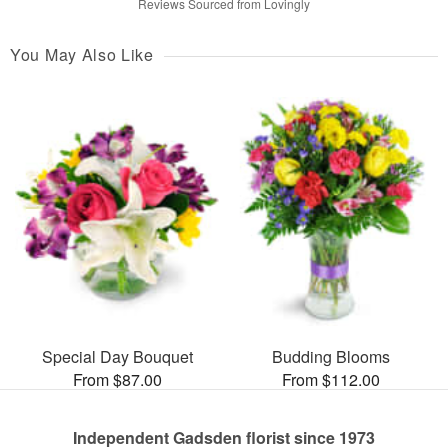
Reviews Sourced from Lovingly
You May Also Like
Special Day Bouquet
Budding Blooms
From $87.00
From $112.00
Independent Gadsden florist since 1973