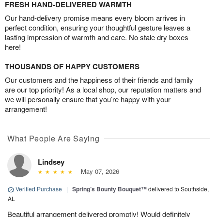
FRESH HAND-DELIVERED WARMTH
Our hand-delivery promise means every bloom arrives in
perfect condition, ensuring your thoughtful gesture leaves a
lasting impression of warmth and care. No stale dry boxes
here!
THOUSANDS OF HAPPY CUSTOMERS
Our customers and the happiness of their friends and family
are our top priority! As a local shop, our reputation matters and
we will personally ensure that you’re happy with your
arrangement!
What People Are Saying
Lindsey
May 07, 2026
Verified Purchase
|
Spring’s Bounty Bouquet™
delivered to Southside,
AL
Beautiful arrangement delivered promptly! Would definitely