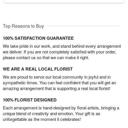
Top Reasons to Buy
100% SATISFACTION GUARANTEE
We take pride in our work, and stand behind every arrangement
we deliver. If you are not completely satisfied with your order,
please contact us so that we can make it right.
WE ARE A REAL LOCAL FLORIST
We are proud to serve our local community in joyful and in
sympathetic times. You can feel confident that you will get an
amazing arrangement that is supporting a real local florist!
100% FLORIST DESIGNED
Each arrangement is hand-designed by floral artists, bringing a
unique blend of creativity and emotion. Your gift is as
unforgettable as the moment it celebrates!