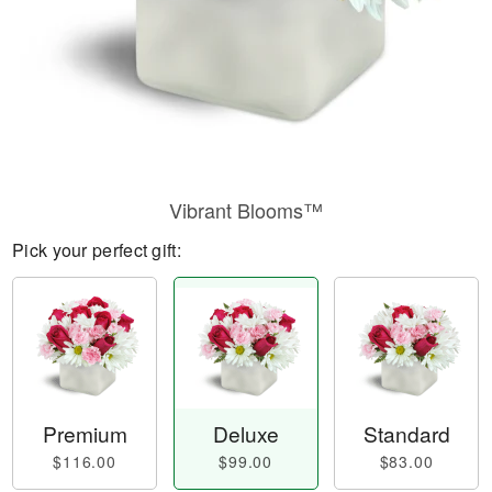
Vibrant Blooms™
Pick your perfect gift:
Premium
Deluxe
Standard
$116.00
$99.00
$83.00