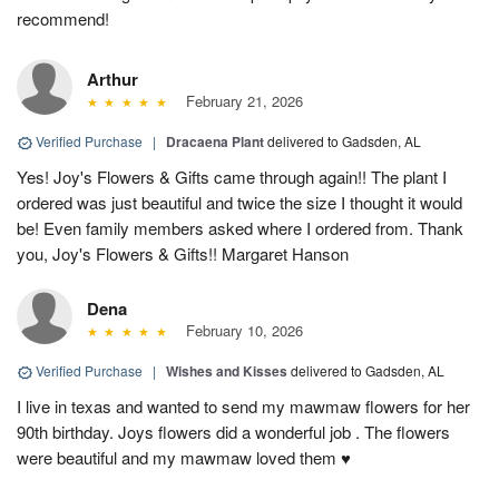
recommend!
Arthur
February 21, 2026
Verified Purchase
|
Dracaena Plant
delivered to Gadsden, AL
Yes! Joy's Flowers & Gifts came through again!! The plant I
ordered was just beautiful and twice the size I thought it would
be! Even family members asked where I ordered from. Thank
you, Joy's Flowers & Gifts!! Margaret Hanson
Dena
February 10, 2026
Verified Purchase
|
Wishes and Kisses
delivered to Gadsden, AL
I live in texas and wanted to send my mawmaw flowers for her
90th birthday. Joys flowers did a wonderful job . The flowers
were beautiful and my mawmaw loved them ♥️