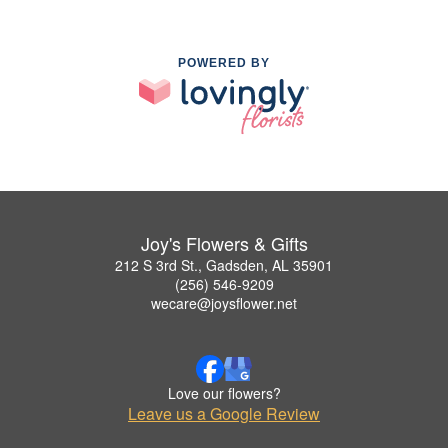
POWERED BY
Joy's Flowers & Gifts
212 S 3rd St., Gadsden, AL 35901
(256) 546-9209
wecare@joysflower.net
Love our flowers?
Leave us a Google Review