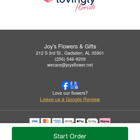
Joy's Flowers & Gifts
212 S 3rd St., Gadsden, AL 35901
(256) 546-9209
wecare@joysflower.net
Love our flowers?
Leave us a Google Review
Copyrighted images herein are used with permission by Joy's Flowers & Gifts.
© 2026 All Rights Reserved.
Start Order
Terms of Service
Privacy Policy
Accessibility Statement
Delivery Policy