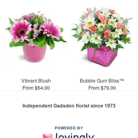
Vibrant Blush
Bubble Gum Bliss™
From $54.00
From $79.00
Independent Gadsden florist since 1973
POWERED BY