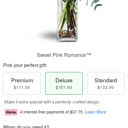
Sweet Pink Romance™
Pick your perfect gift:
Premium
Deluxe
Standard
$171.00
$151.00
$132.00
Make it extra special with a perfectly crafted design.
4 interest-free payments of
$37.75
.
Learn More
When do you need it?