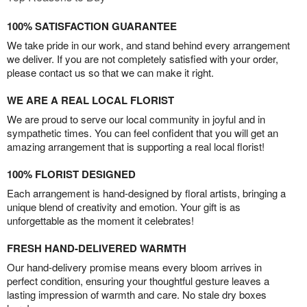
100% SATISFACTION GUARANTEE
We take pride in our work, and stand behind every arrangement
we deliver. If you are not completely satisfied with your order,
please contact us so that we can make it right.
WE ARE A REAL LOCAL FLORIST
We are proud to serve our local community in joyful and in
sympathetic times. You can feel confident that you will get an
amazing arrangement that is supporting a real local florist!
100% FLORIST DESIGNED
Each arrangement is hand-designed by floral artists, bringing a
unique blend of creativity and emotion. Your gift is as
unforgettable as the moment it celebrates!
FRESH HAND-DELIVERED WARMTH
Our hand-delivery promise means every bloom arrives in
perfect condition, ensuring your thoughtful gesture leaves a
lasting impression of warmth and care. No stale dry boxes