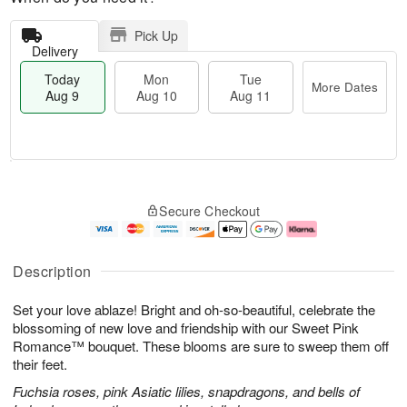
Pick Up
Delivery
Today
Mon
Tue
More Dates
Aug 9
Aug 10
Aug 11
T
M
M
T
o
o
o
u
Secure Checkout
d
r
n
e
a
e
A
A
y
D
u
u
A
a
g
g
Description
u
t
1
1
g
e
0
1
Set your love ablaze! Bright and oh-so-beautiful, celebrate the
9
s
blossoming of new love and friendship with our Sweet Pink
Romance™ bouquet. These blooms are sure to sweep them off
their feet.
Fuchsia roses, pink Asiatic lilies, snapdragons, and bells of