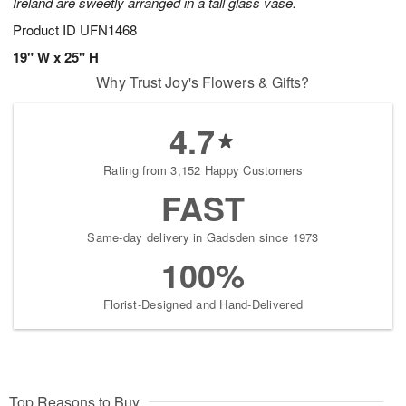
Ireland are sweetly arranged in a tall glass vase.
Product ID
UFN1468
19" W x 25" H
Why Trust Joy's Flowers & Gifts?
4.7
Rating from 3,152 Happy Customers
FAST
Same-day delivery in Gadsden since 1973
100%
Florist-Designed and Hand-Delivered
Top Reasons to Buy