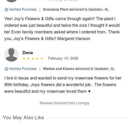
Verified Purchase
|
Dracaena Plant
delivered to Gadsden, AL
Yes! Joy's Flowers & Gifts came through again!! The plant I
ordered was just beautiful and twice the size I thought it would
be! Even family members asked where I ordered from. Thank
you, Joy's Flowers & Gifts!! Margaret Hanson
Dena
February 10, 2026
Verified Purchase
|
Wishes and Kisses
delivered to Gadsden, AL
I live in texas and wanted to send my mawmaw flowers for her
90th birthday. Joys flowers did a wonderful job . The flowers
were beautiful and my mawmaw loved them ♥️
Reviews Sourced from Lovingly
You May Also Like