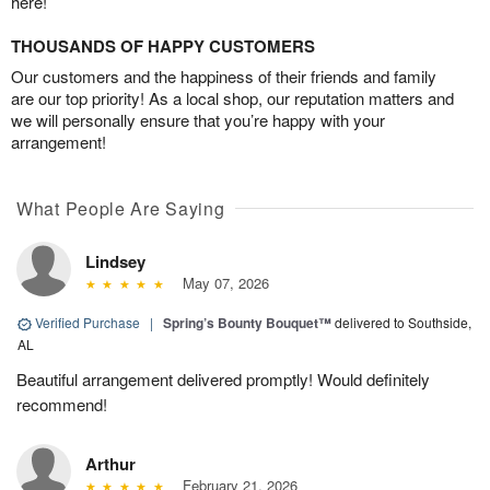
here!
THOUSANDS OF HAPPY CUSTOMERS
Our customers and the happiness of their friends and family
are our top priority! As a local shop, our reputation matters and
we will personally ensure that you’re happy with your
arrangement!
What People Are Saying
Lindsey
May 07, 2026
Verified Purchase
|
Spring’s Bounty Bouquet™
delivered to Southside,
AL
Beautiful arrangement delivered promptly! Would definitely
recommend!
Arthur
February 21, 2026