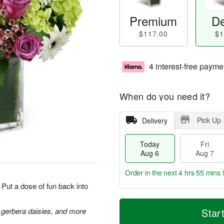
Premium
De
$117.00
$1
4 interest-free payme
When do you need it?
Pick Up
Delivery
Today
Fri
Aug 6
Aug 7
Order in the next
4 hrs 55 mins 
Put a dose of fun back into
T
M
o
S
o
 gerbera daisies, and more
Star
F
d
a
r
ri