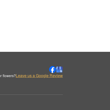
Leave us a Google Review
r flowers?