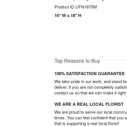
Product ID
UFN1870M
16" W x 18" H
Top Reasons to Buy
100% SATISFACTION GUARANTEE
We take pride in our work, and stand 
deliver. If you are not completely satisf
contact us so that we can make it right.
WE ARE A REAL LOCAL FLORIST
We are proud to serve our local commun
times. You can feel confident that you 
that is supporting a real local florist!