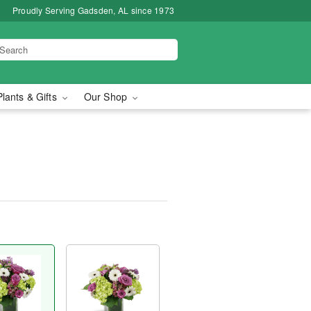
Proudly Serving Gadsden, AL since 1973
Plants & Gifts
Our Shop