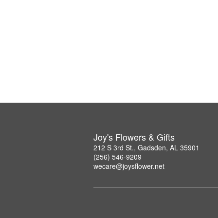
Joy's Flowers & Gifts
212 S 3rd St., Gadsden, AL 35901
(256) 546-9209
wecare@joysflower.net