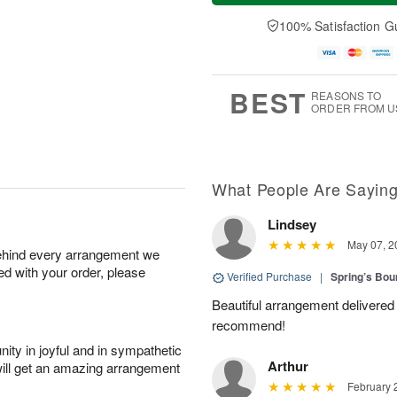
a
t
e
A
y
A
D
100% Satisfaction G
u
A
u
a
g
u
g
t
7
g
8
e
6
s
BEST
REASONS TO
ORDER FROM U
What People Are Sayin
Lindsey
May 07, 2
behind every arrangement we
ied with your order, please
Verified Purchase
|
Spring’s Bo
Beautiful arrangement delivered 
recommend!
ity in joyful and in sympathetic
Arthur
will get an amazing arrangement
February 