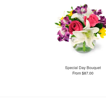
Special Day Bouquet
From $87.00