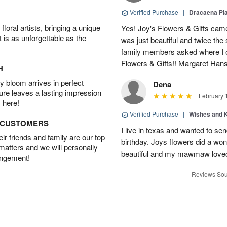
Verified Purchase
|
Dracaena Pl
oral artists, bringing a unique
Yes! Joy's Flowers & Gifts came
t is as unforgettable as the
was just beautiful and twice the 
family members asked where I o
Flowers & Gifts!! Margaret Han
H
 bloom arrives in perfect
Dena
ture leaves a lasting impression
February 
 here!
Verified Purchase
|
Wishes and 
D CUSTOMERS
I live in texas and wanted to 
r friends and family are our top
birthday. Joys flowers did a won
 matters and we will personally
beautiful and my mawmaw loved
angement!
Reviews Sou