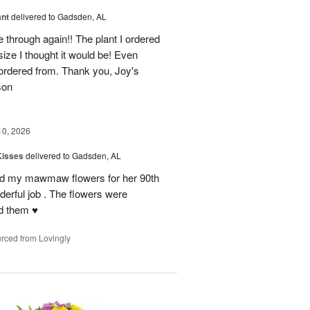
ant
delivered to Gadsden, AL
 through again!! The plant I ordered
size I thought it would be! Even
rdered from. Thank you, Joy's
son
10, 2026
Kisses
delivered to Gadsden, AL
send my mawmaw flowers for her 90th
derful job . The flowers were
 them ♥️
rced from Lovingly