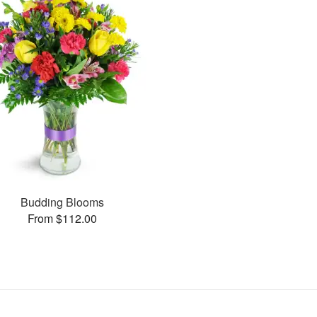
Budding Blooms
From $112.00