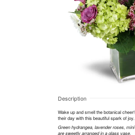
Description
Wake up and smell the botanical cheer! 
their day with this beautiful spark of joy.
Green hydrangea, lavender roses, mini
are sweetly arranged in a glass vase.