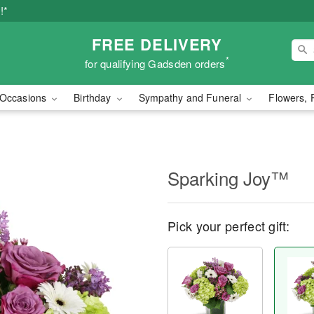
!*
FREE DELIVERY
*
for qualifying Gadsden orders
Occasions
Birthday
Sympathy and Funeral
Flowers, 
Sparking Joy™
Pick your perfect gift: