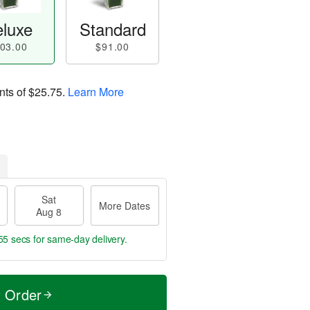
luxe
Standard
03.00
$91.00
nts of
$25.75
.
Learn More
Sat
More Dates
Aug 8
55 secs
for same-day delivery.
t Order