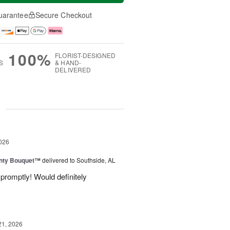
uarantee
Secure Checkout
100%
FLORIST-DESIGNED
S
& HAND-
DELIVERED
g
026
unty Bouquet™
delivered to Southside, AL
promptly! Would definitely
21, 2026