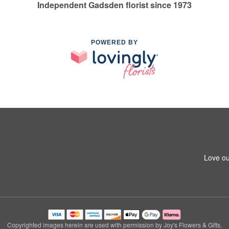
Independent Gadsden florist since 1973
POWERED BY
Love ou
Copyrighted images herein are used with permission by Joy's Flowers & Gifts.