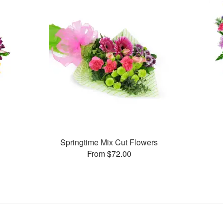
Springtime Mix Cut Flowers
From $72.00