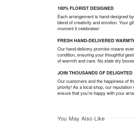
100% FLORIST DESIGNED
Each arrangement is hand-designed by fl
blend of creativity and emotion. Your gif
moment it celebrates!
FRESH HAND-DELIVERED WARMT
Our hand-delivery promise means every
condition, ensuring your thoughtful ges
of warmth and care. No stale dry boxes
JOIN THOUSANDS OF DELIGHTE
Our customers and the happiness of thei
priority! As a local shop, our reputation
ensure that you’re happy with your arr
You May Also Like