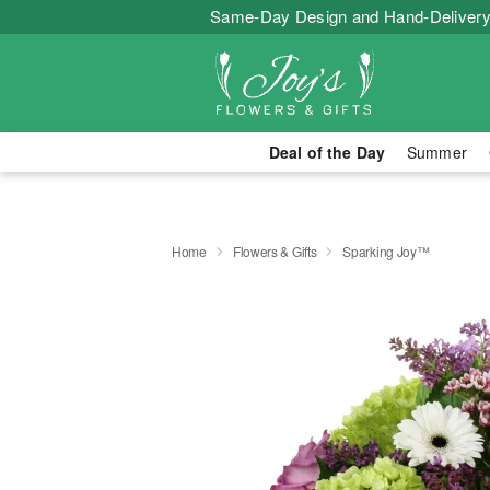
Same-Day Design and Hand-Delivery
Deal of the Day
Summer
Home
Flowers & Gifts
Sparking Joy™