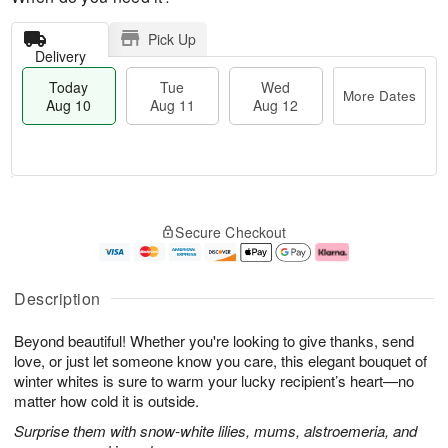
Pick Up
Delivery
Today
Tue
Wed
More Dates
Aug 10
Aug 11
Aug 12
T
M
o
T
W
o
Secure Checkout
d
u
e
r
a
e
d
e
y
A
A
D
A
u
u
a
Description
u
g
g
t
g
1
1
e
Beyond beautiful! Whether you're looking to give thanks, send
1
1
2
s
0
love, or just let someone know you care, this elegant bouquet of
winter whites is sure to warm your lucky recipient’s heart—no
matter how cold it is outside.
Surprise them with snow-white lilies, mums, alstroemeria, and