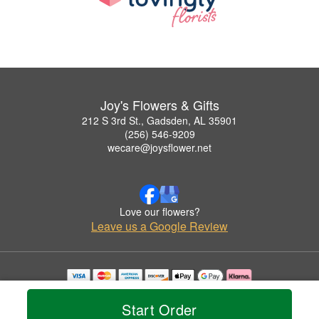
Joy's Flowers & Gifts
212 S 3rd St., Gadsden, AL 35901
(256) 546-9209
wecare@joysflower.net
Love our flowers?
Leave us a Google Review
Copyrighted images herein are used with permission by Joy's Flowers & Gifts.
© 2026 All Rights Reserved.
Start Order
Terms of Service
Privacy Policy
Accessibility Statement
Delivery Policy