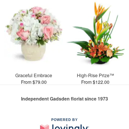
Graceful Embrace
High-Rise Prize™
From $79.00
From $122.00
Independent Gadsden florist since 1973
POWERED BY