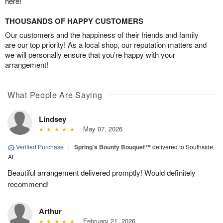
here!
THOUSANDS OF HAPPY CUSTOMERS
Our customers and the happiness of their friends and family
are our top priority! As a local shop, our reputation matters and
we will personally ensure that you’re happy with your
arrangement!
What People Are Saying
Lindsey
May 07, 2026
Verified Purchase
|
Spring’s Bounty Bouquet™
delivered to Southside,
AL
Beautiful arrangement delivered promptly! Would definitely
recommend!
Arthur
February 21, 2026