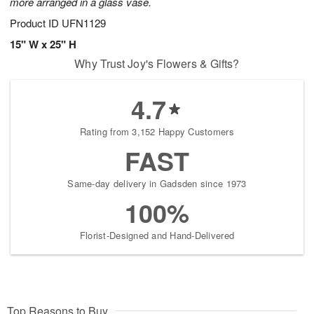
more arranged in a glass vase.
Product ID
UFN1129
15" W x 25" H
Why Trust Joy's Flowers & Gifts?
4.7
Rating from 3,152 Happy Customers
FAST
Same-day delivery in Gadsden since 1973
100%
Florist-Designed and Hand-Delivered
Top Reasons to Buy