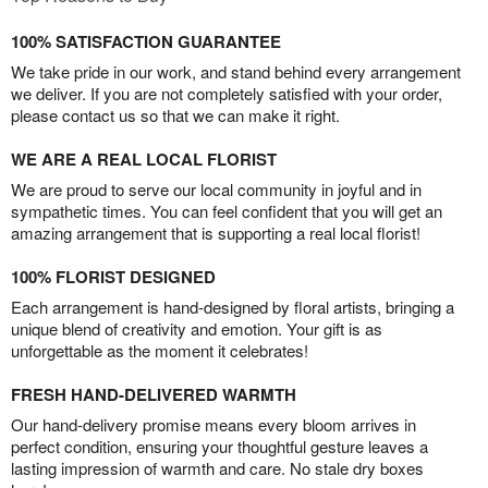
100% SATISFACTION GUARANTEE
We take pride in our work, and stand behind every arrangement
we deliver. If you are not completely satisfied with your order,
please contact us so that we can make it right.
WE ARE A REAL LOCAL FLORIST
We are proud to serve our local community in joyful and in
sympathetic times. You can feel confident that you will get an
amazing arrangement that is supporting a real local florist!
100% FLORIST DESIGNED
Each arrangement is hand-designed by floral artists, bringing a
unique blend of creativity and emotion. Your gift is as
unforgettable as the moment it celebrates!
FRESH HAND-DELIVERED WARMTH
Our hand-delivery promise means every bloom arrives in
perfect condition, ensuring your thoughtful gesture leaves a
lasting impression of warmth and care. No stale dry boxes