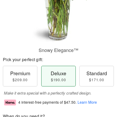
Snowy Elegance™
Pick your perfect gift:
Premium
Deluxe
Standard
$209.00
$190.00
$171.00
Make it extra special with a perfectly crafted design.
4 interest-free payments of
$47.50
.
Learn More
When do you need it?