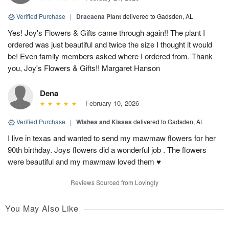
Verified Purchase
|
Dracaena Plant
delivered to Gadsden, AL
Yes! Joy's Flowers & Gifts came through again!! The plant I
ordered was just beautiful and twice the size I thought it would
be! Even family members asked where I ordered from. Thank
you, Joy's Flowers & Gifts!! Margaret Hanson
Dena
February 10, 2026
Verified Purchase
|
Wishes and Kisses
delivered to Gadsden, AL
I live in texas and wanted to send my mawmaw flowers for her
90th birthday. Joys flowers did a wonderful job . The flowers
were beautiful and my mawmaw loved them ♥️
Reviews Sourced from Lovingly
You May Also Like