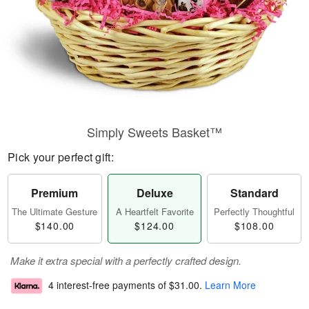
Simply Sweets Basket™
Pick your perfect gift:
Premium
Deluxe
Standard
The Ultimate Gesture
A Heartfelt Favorite
Perfectly Thoughtful
$140.00
$124.00
$108.00
Make it extra special with a perfectly crafted design.
4 interest-free payments of
$31.00
.
Learn More