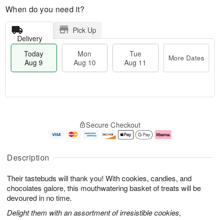
When do you need it?
Pick Up
Delivery
Today
Mon
Tue
More Dates
Aug 9
Aug 10
Aug 11
T
M
M
T
o
o
o
u
Secure Checkout
d
r
n
e
a
e
A
A
y
D
u
u
A
a
g
g
Description
u
t
1
1
g
e
0
1
Their tastebuds will thank you! With cookies, candies, and
9
s
chocolates galore, this mouthwatering basket of treats will be
devoured in no time.
Delight them with an assortment of irresistible cookies,