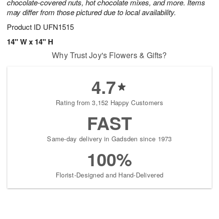
chocolate-covered nuts, hot chocolate mixes, and more. Items
may differ from those pictured due to local availability.
Product ID
UFN1515
14" W x 14" H
Why Trust Joy's Flowers & Gifts?
4.7
Rating from 3,152 Happy Customers
FAST
Same-day delivery in Gadsden since 1973
100%
Florist-Designed and Hand-Delivered