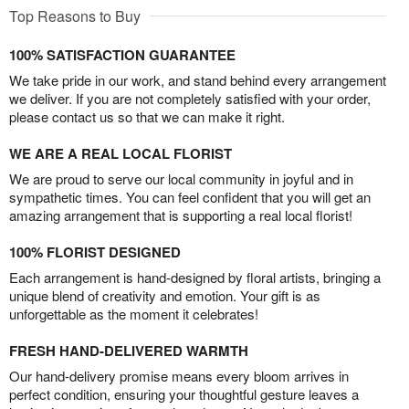
Top Reasons to Buy
100% SATISFACTION GUARANTEE
We take pride in our work, and stand behind every arrangement
we deliver. If you are not completely satisfied with your order,
please contact us so that we can make it right.
WE ARE A REAL LOCAL FLORIST
We are proud to serve our local community in joyful and in
sympathetic times. You can feel confident that you will get an
amazing arrangement that is supporting a real local florist!
100% FLORIST DESIGNED
Each arrangement is hand-designed by floral artists, bringing a
unique blend of creativity and emotion. Your gift is as
unforgettable as the moment it celebrates!
FRESH HAND-DELIVERED WARMTH
Our hand-delivery promise means every bloom arrives in
perfect condition, ensuring your thoughtful gesture leaves a