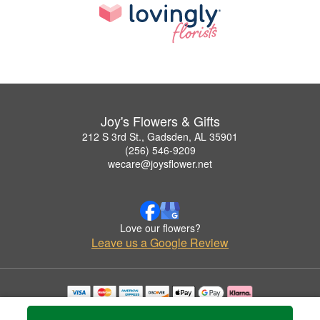
Joy's Flowers & Gifts
212 S 3rd St., Gadsden, AL 35901
(256) 546-9209
wecare@joysflower.net
Love our flowers?
Leave us a Google Review
Copyrighted images herein are used with permission by Joy's Flowers & Gifts.