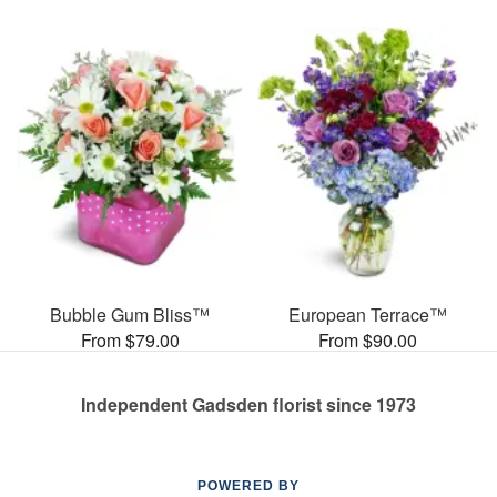
Bubble Gum Bliss™
European Terrace™
From $79.00
From $90.00
Independent Gadsden florist since 1973
POWERED BY