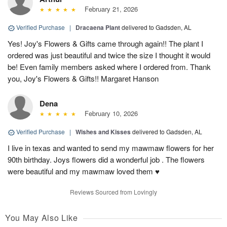
February 21, 2026
Verified Purchase
|
Dracaena Plant
delivered to Gadsden, AL
Yes! Joy's Flowers & Gifts came through again!! The plant I
ordered was just beautiful and twice the size I thought it would
be! Even family members asked where I ordered from. Thank
you, Joy's Flowers & Gifts!! Margaret Hanson
Dena
February 10, 2026
Verified Purchase
|
Wishes and Kisses
delivered to Gadsden, AL
I live in texas and wanted to send my mawmaw flowers for her
90th birthday. Joys flowers did a wonderful job . The flowers
were beautiful and my mawmaw loved them ♥️
Reviews Sourced from Lovingly
You May Also Like