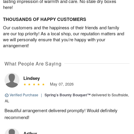
lasting impression of warmth and care. No stale dry boxes
here!
THOUSANDS OF HAPPY CUSTOMERS
Our customers and the happiness of their friends and family
are our top priority! As a local shop, our reputation matters and
we will personally ensure that you’re happy with your
arrangement!
What People Are Saying
Lindsey
May 07, 2026
Verified Purchase
|
Spring’s Bounty Bouquet™
delivered to Southside,
AL
Beautiful arrangement delivered promptly! Would definitely
recommend!
Arthur