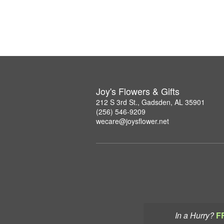
Joy's Flowers & Gifts
212 S 3rd St., Gadsden, AL 35901
(256) 546-9209
wecare@joysflower.net
In a Hurry?
F