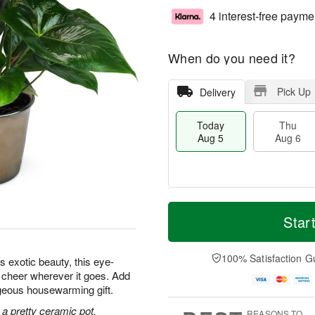
4 interest-free payme
When do you need it?
Pick Up
Delivery
Today
Thu
Aug 5
Aug 6
M
T
T
o
o
Star
F
h
r
d
ri
u
e
a
A
A
D
y
100% Satisfaction G
u
s exotic beauty, this eye-
u
a
A
g
d cheer wherever it goes. Add
g
t
u
7
orgeous housewarming gift.
6
e
g
s
5
 a pretty ceramic pot.
REASONS TO