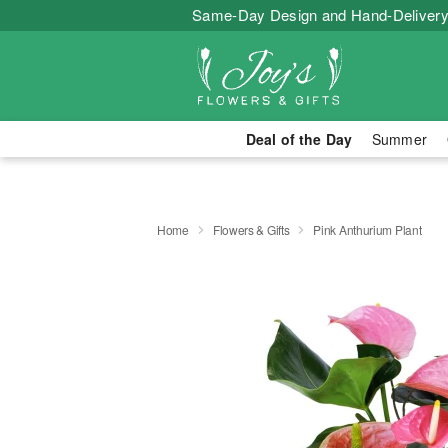
Same-Day Design and Hand-Delivery
Deal of the Day
Summer
Home
Flowers & Gifts
Pink Anthurium Plant