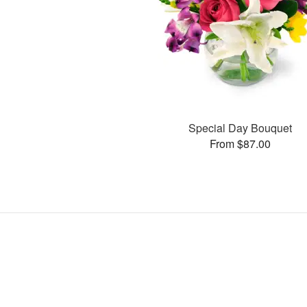
Special Day Bouquet
From $87.00