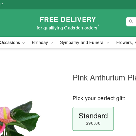
!*
FREE DELIVERY
*
for qualifying Gadsden orders
Occasions
Birthday
Sympathy and Funeral
Flowers, 
Pink Anthurium Pl
Pick your perfect gift:
Standard
$90.00