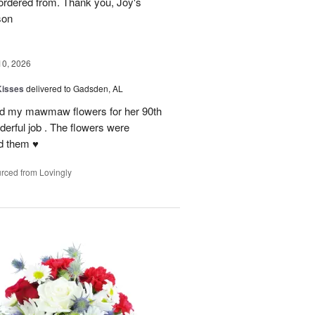
rdered from. Thank you, Joy's
son
10, 2026
Kisses
delivered to Gadsden, AL
send my mawmaw flowers for her 90th
derful job . The flowers were
 them ♥️
rced from Lovingly