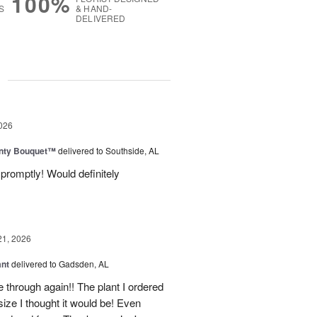
100%
S
& HAND-
DELIVERED
g
026
unty Bouquet™
delivered to Southside, AL
promptly! Would definitely
21, 2026
ant
delivered to Gadsden, AL
 through again!! The plant I ordered
size I thought it would be! Even