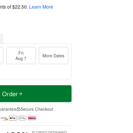
nts of
$22.50
.
Learn More
Fri
More Dates
Aug 7
t Order
uarantee
Secure Checkout
FLORIST-DESIGNED