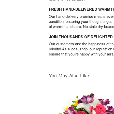
FRESH HAND-DELIVERED WARMT
Our hand-delivery promise means every
condition, ensuring your thoughtful ges
of warmth and care. No stale dry boxes
JOIN THOUSANDS OF DELIGHTE
Our customers and the happiness of thei
priority! As a local shop, our reputation
ensure that you’re happy with your arr
You May Also Like