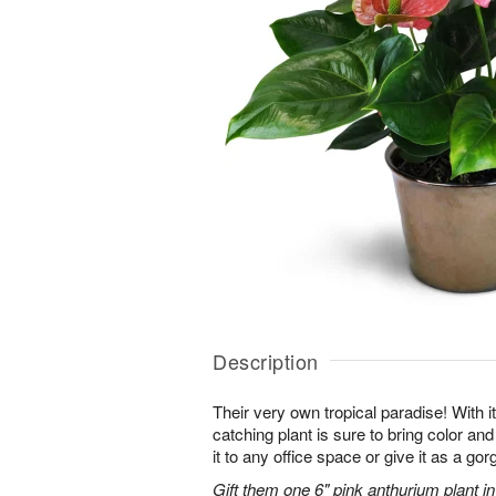
Description
Their very own tropical paradise! With it
catching plant is sure to bring color an
it to any office space or give it as a g
Gift them one 6" pink anthurium plant in