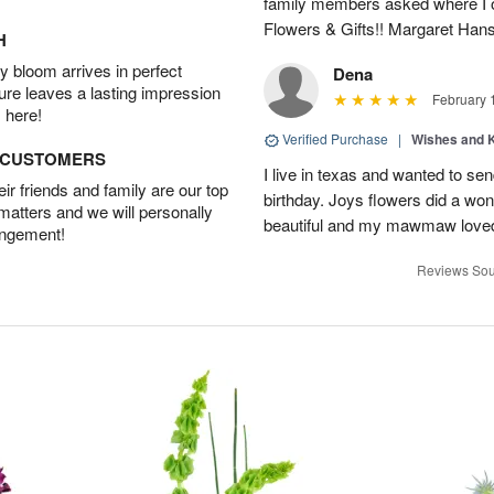
family members asked where I o
Flowers & Gifts!! Margaret Han
H
 bloom arrives in perfect
Dena
ture leaves a lasting impression
February 
 here!
Verified Purchase
|
Wishes and 
D CUSTOMERS
I live in texas and wanted to 
r friends and family are our top
birthday. Joys flowers did a won
 matters and we will personally
beautiful and my mawmaw loved
angement!
Reviews Sou