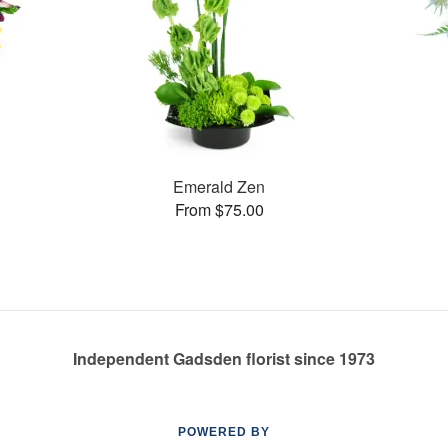
Emerald Zen
From $75.00
Independent Gadsden florist since 1973
POWERED BY