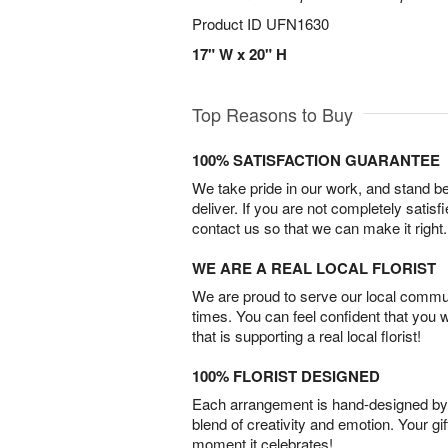
Product ID
UFN1630
17" W x 20" H
Top Reasons to Buy
100% SATISFACTION GUARANTEE
We take pride in our work, and stand 
deliver. If you are not completely satisf
contact us so that we can make it right.
WE ARE A REAL LOCAL FLORIST
We are proud to serve our local commun
times. You can feel confident that you 
that is supporting a real local florist!
100% FLORIST DESIGNED
Each arrangement is hand-designed by fl
blend of creativity and emotion. Your gif
moment it celebrates!