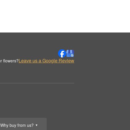
Leave us a Google Review
r flowers?
Why buy from us?
▼