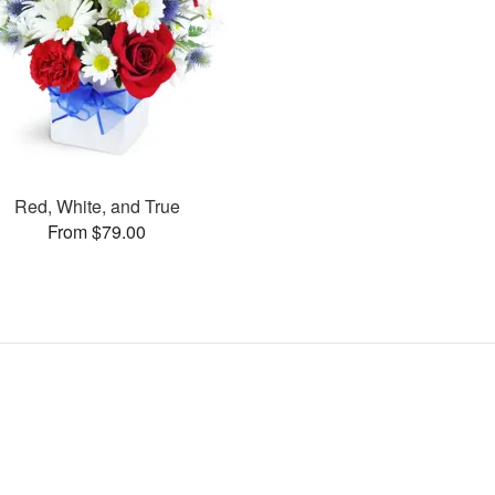
Red, White, and True
From $79.00