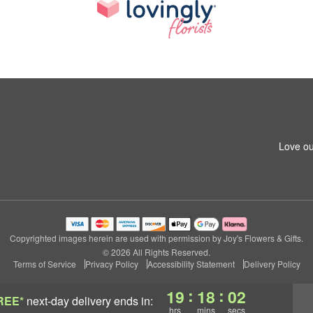
Love ou
Copyrighted images herein are used with permission by Joy's Flowers & Gifts.
© 2026 All Rights Reserved.
Terms of Service
Privacy Policy
Accessibility Statement
Delivery Policy
:
:
19
18
01
REE*
next-day delivery
ends in:
hrs
mins
secs