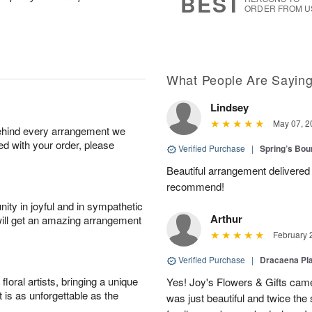
BEST
ORDER FROM U
What People Are Sayin
Lindsey
May 07, 2
behind every arrangement we
ied with your order, please
Verified Purchase
|
Spring’s Bo
Beautiful arrangement delivered 
recommend!
ity in joyful and in sympathetic
Arthur
will get an amazing arrangement
February 
Verified Purchase
|
Dracaena Pl
oral artists, bringing a unique
Yes! Joy's Flowers & Gifts came
t is as unforgettable as the
was just beautiful and twice the 