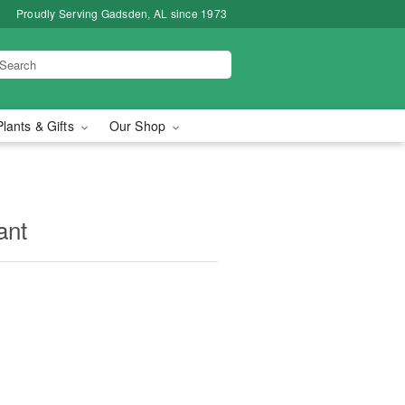
Proudly Serving Gadsden, AL since 1973
Plants & Gifts
Our Shop
ant