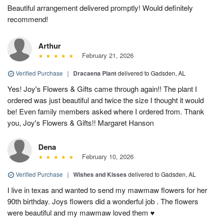
Beautiful arrangement delivered promptly! Would definitely
recommend!
Arthur
February 21, 2026
Verified Purchase
|
Dracaena Plant
delivered to Gadsden, AL
Yes! Joy's Flowers & Gifts came through again!! The plant I
ordered was just beautiful and twice the size I thought it would
be! Even family members asked where I ordered from. Thank
you, Joy's Flowers & Gifts!! Margaret Hanson
Dena
February 10, 2026
Verified Purchase
|
Wishes and Kisses
delivered to Gadsden, AL
I live in texas and wanted to send my mawmaw flowers for her
90th birthday. Joys flowers did a wonderful job . The flowers
were beautiful and my mawmaw loved them ♥️