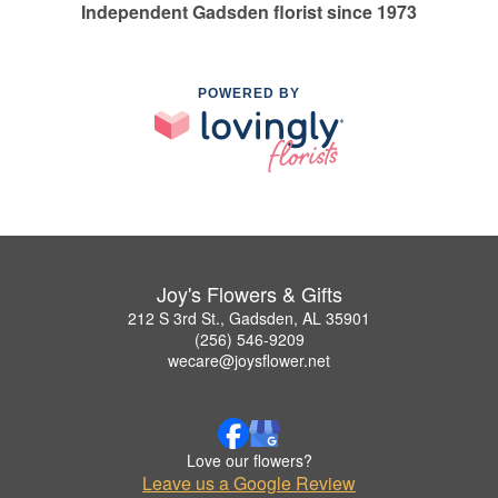
Independent Gadsden florist since 1973
POWERED BY
Joy's Flowers & Gifts
212 S 3rd St., Gadsden, AL 35901
(256) 546-9209
wecare@joysflower.net
Love our flowers?
Leave us a Google Review