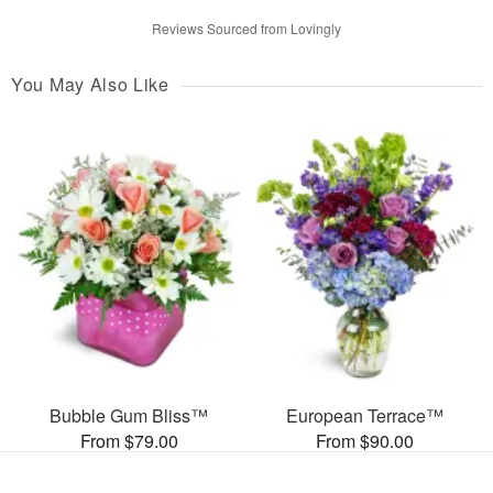
Reviews Sourced from Lovingly
You May Also Like
Bubble Gum Bliss™
European Terrace™
From $79.00
From $90.00