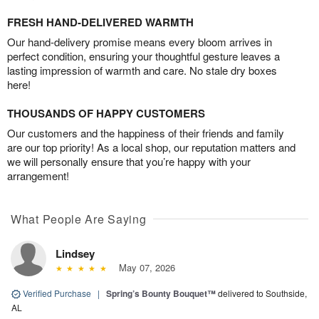
FRESH HAND-DELIVERED WARMTH
Our hand-delivery promise means every bloom arrives in
perfect condition, ensuring your thoughtful gesture leaves a
lasting impression of warmth and care. No stale dry boxes
here!
THOUSANDS OF HAPPY CUSTOMERS
Our customers and the happiness of their friends and family
are our top priority! As a local shop, our reputation matters and
we will personally ensure that you’re happy with your
arrangement!
What People Are Saying
Lindsey
May 07, 2026
Verified Purchase
|
Spring’s Bounty Bouquet™
delivered to Southside,
AL