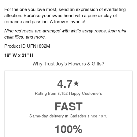
7
8
e
g
For the one you love most, send an expression of everlasting
s
6
affection. Surprise your sweetheart with a pure display of
romance and passion. A forever favorite!
Nine red roses are arranged with white spray roses, lush mini
calla lilies, and more.
Product ID
UFN1832M
18" W x 21" H
Why Trust Joy's Flowers & Gifts?
4.7
Rating from 3,152 Happy Customers
FAST
Same-day delivery in Gadsden since 1973
100%