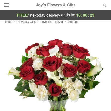
Joy's Flowers & Gifts
18
:
00
:
22
ends in:
FREE*
next-day delivery
Home
Flowers & Gifts
Love You Forever™ Bouquet
Deal of the Day
Summer
Featured
Occasions
Birthday
Sympathy and Funeral
Flowers, Plants & Gifts
Our Shop