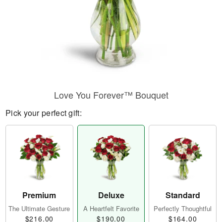
Love You Forever™ Bouquet
Pick your perfect gift:
Premium
Deluxe
Standard
The Ultimate Gesture
A Heartfelt Favorite
Perfectly Thoughtful
$216.00
$190.00
$164.00