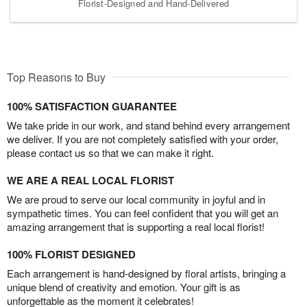
Florist-Designed and Hand-Delivered
Top Reasons to Buy
100% SATISFACTION GUARANTEE
We take pride in our work, and stand behind every arrangement
we deliver. If you are not completely satisfied with your order,
please contact us so that we can make it right.
WE ARE A REAL LOCAL FLORIST
We are proud to serve our local community in joyful and in
sympathetic times. You can feel confident that you will get an
amazing arrangement that is supporting a real local florist!
100% FLORIST DESIGNED
Each arrangement is hand-designed by floral artists, bringing a
unique blend of creativity and emotion. Your gift is as
unforgettable as the moment it celebrates!