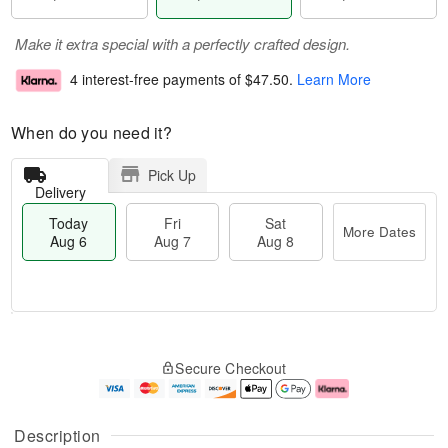
Make it extra special with a perfectly crafted design.
4 interest-free payments of
$47.50
.
Learn More
When do you need it?
Pick Up
Delivery
Today
Fri
Sat
More Dates
Aug 6
Aug 7
Aug 8
M
T
S
o
o
F
Secure Checkout
a
r
d
ri
t
e
a
A
A
D
y
u
u
a
A
g
Description
g
t
u