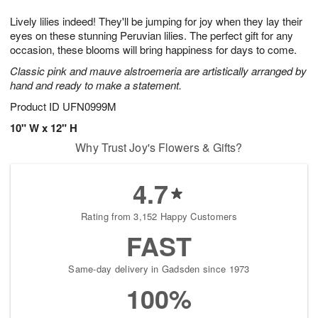
8
9
e
g
Lively lilies indeed! They'll be jumping for joy when they lay their
s
7
eyes on these stunning Peruvian lilies. The perfect gift for any
occasion, these blooms will bring happiness for days to come.
Classic pink and mauve alstroemeria are artistically arranged by
hand and ready to make a statement.
Product ID
UFN0999M
10" W x 12" H
Why Trust Joy's Flowers & Gifts?
4.7
Rating from 3,152 Happy Customers
FAST
Same-day delivery in Gadsden since 1973
100%