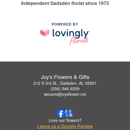
Independent Gadsden florist since 1973
POWERED BY
Joy's Flowers & Gifts
212 S 3rd St., Gadsden, AL 35901
(256) 546-9209
wecare@joysflower.net
Love our flowers?
Leave us a Google Review