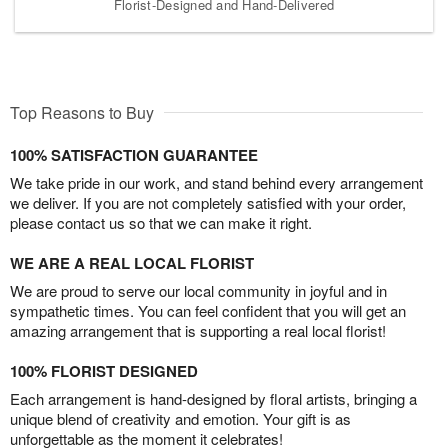
Florist-Designed and Hand-Delivered
Top Reasons to Buy
100% SATISFACTION GUARANTEE
We take pride in our work, and stand behind every arrangement
we deliver. If you are not completely satisfied with your order,
please contact us so that we can make it right.
WE ARE A REAL LOCAL FLORIST
We are proud to serve our local community in joyful and in
sympathetic times. You can feel confident that you will get an
amazing arrangement that is supporting a real local florist!
100% FLORIST DESIGNED
Each arrangement is hand-designed by floral artists, bringing a
unique blend of creativity and emotion. Your gift is as
unforgettable as the moment it celebrates!