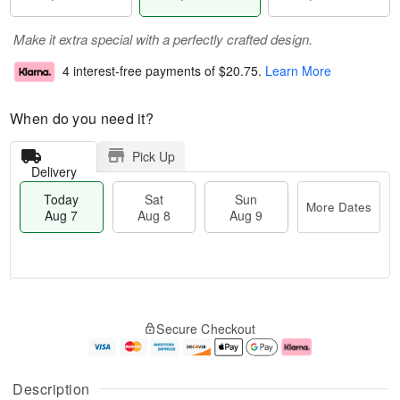
Make it extra special with a perfectly crafted design.
4 interest-free payments of
$20.75
.
Learn More
When do you need it?
Pick Up
Delivery
Today
Sat
Sun
More Dates
Aug 7
Aug 8
Aug 9
M
T
S
S
o
o
Secure Checkout
a
u
r
d
t
n
e
a
A
A
D
y
u
u
a
A
Description
g
g
t
u