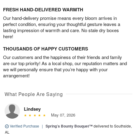
FRESH HAND-DELIVERED WARMTH
Our hand-delivery promise means every bloom arrives in
perfect condition, ensuring your thoughtful gesture leaves a
lasting impression of warmth and care. No stale dry boxes
here!
THOUSANDS OF HAPPY CUSTOMERS
Our customers and the happiness of their friends and family
are our top priority! As a local shop, our reputation matters and
we will personally ensure that you’re happy with your
arrangement!
What People Are Saying
Lindsey
May 07, 2026
Verified Purchase
|
Spring’s Bounty Bouquet™
delivered to Southside,
AL