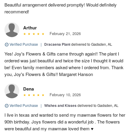
Beautiful arrangement delivered promptly! Would definitely
recommend!
Arthur
February 21, 2026
Verified Purchase
|
Dracaena Plant
delivered to Gadsden, AL
Yes! Joy's Flowers & Gifts came through again!! The plant I
ordered was just beautiful and twice the size I thought it would
be! Even family members asked where I ordered from. Thank
you, Joy's Flowers & Gifts!! Margaret Hanson
Dena
February 10, 2026
Verified Purchase
|
Wishes and Kisses
delivered to Gadsden, AL
I live in texas and wanted to send my mawmaw flowers for her
90th birthday. Joys flowers did a wonderful job . The flowers
were beautiful and my mawmaw loved them ♥️