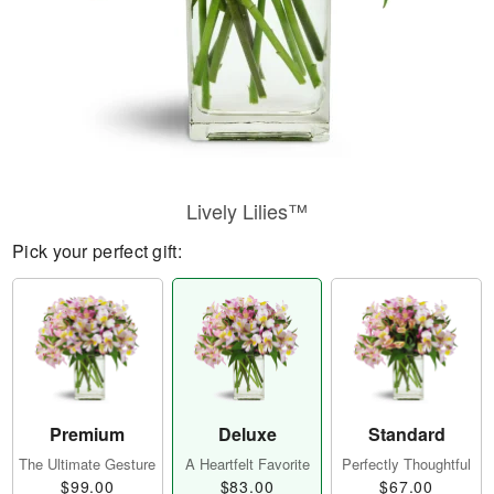
Lively Lilies™
Pick your perfect gift:
Premium
Deluxe
Standard
The Ultimate Gesture
A Heartfelt Favorite
Perfectly Thoughtful
$99.00
$83.00
$67.00