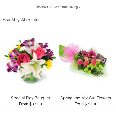
Reviews Sourced from Lovingly
You May Also Like
Special Day Bouquet
Springtime Mix Cut Flowers
From $87.00
From $72.00