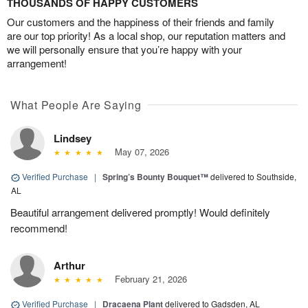
THOUSANDS OF HAPPY CUSTOMERS
Our customers and the happiness of their friends and family
are our top priority! As a local shop, our reputation matters and
we will personally ensure that you’re happy with your
arrangement!
What People Are Saying
Lindsey
May 07, 2026
Verified Purchase
|
Spring’s Bounty Bouquet™
delivered to Southside,
AL
Beautiful arrangement delivered promptly! Would definitely
recommend!
Arthur
February 21, 2026
Verified Purchase
|
Dracaena Plant
delivered to Gadsden, AL