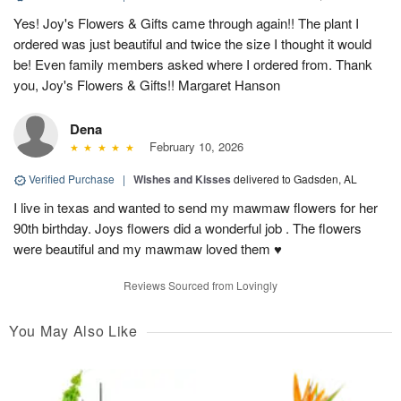
Yes! Joy's Flowers & Gifts came through again!! The plant I
ordered was just beautiful and twice the size I thought it would
be! Even family members asked where I ordered from. Thank
you, Joy's Flowers & Gifts!! Margaret Hanson
Dena
February 10, 2026
Verified Purchase
|
Wishes and Kisses
delivered to Gadsden, AL
I live in texas and wanted to send my mawmaw flowers for her
90th birthday. Joys flowers did a wonderful job . The flowers
were beautiful and my mawmaw loved them ♥️
Reviews Sourced from Lovingly
You May Also Like