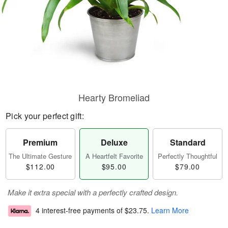
Hearty Bromeliad
Pick your perfect gift:
Premium
Deluxe
Standard
The Ultimate Gesture
A Heartfelt Favorite
Perfectly Thoughtful
$112.00
$95.00
$79.00
Make it extra special with a perfectly crafted design.
4 interest-free payments of
$23.75
.
Learn More