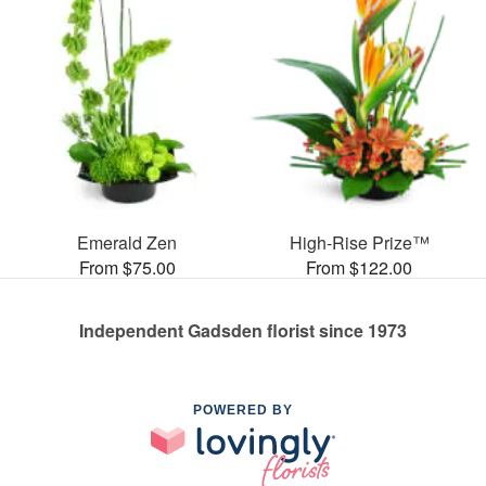
Emerald Zen
High-Rise Prize™
From $75.00
From $122.00
Independent Gadsden florist since 1973
POWERED BY