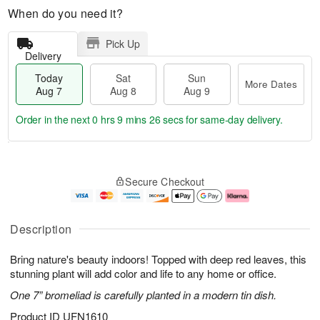
When do you need it?
Pick Up
Delivery
Today
Sat
Sun
More Dates
Aug 7
Aug 8
Aug 9
Order in the next
0 hrs 9 mins 25 secs
for same-day delivery.
T
M
o
S
S
o
Secure Checkout
d
a
u
r
a
t
n
e
y
A
A
D
A
u
u
a
Description
u
g
g
t
g
8
9
e
Bring nature's beauty indoors! Topped with deep red leaves, this
7
s
stunning plant will add color and life to any home or office.
One 7” bromeliad is carefully planted in a modern tin dish.
Product ID
UFN1610