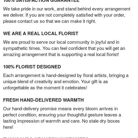
100% SATISFACTION GUARANTEE
We take pride in our work, and stand behind every arrangement
we deliver. If you are not completely satisfied with your order,
please contact us so that we can make it right.
WE ARE A REAL LOCAL FLORIST
We are proud to serve our local community in joyful and in
sympathetic times. You can feel confident that you will get an
amazing arrangement that is supporting a real local florist!
100% FLORIST DESIGNED
Each arrangement is hand-designed by floral artists, bringing a
unique blend of creativity and emotion. Your gift is as
unforgettable as the moment it celebrates!
FRESH HAND-DELIVERED WARMTH
Our hand-delivery promise means every bloom arrives in
perfect condition, ensuring your thoughtful gesture leaves a
lasting impression of warmth and care. No stale dry boxes
here!