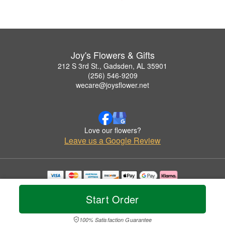
Joy's Flowers & Gifts
212 S 3rd St., Gadsden, AL 35901
(256) 546-9209
wecare@joysflower.net
Love our flowers?
Leave us a Google Review
Copyrighted images herein are used with permission by Joy's Flowers & Gifts.
© 2026 All Rights Reserved.
Start Order
Terms of Service
Privacy Policy
Accessibility Statement
Delivery Policy
100% Satisfaction Guarantee