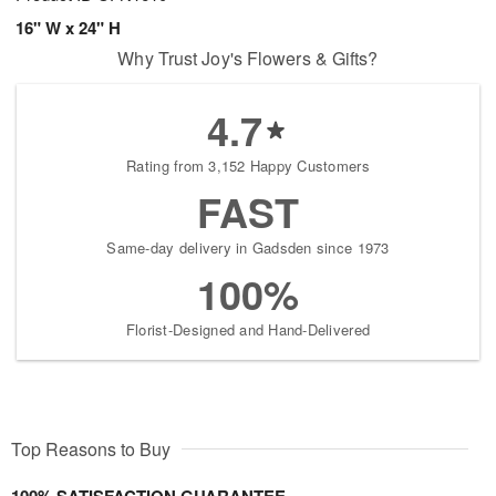
16" W x 24" H
Why Trust Joy's Flowers & Gifts?
4.7
Rating from 3,152 Happy Customers
FAST
Same-day delivery in Gadsden since 1973
100%
Florist-Designed and Hand-Delivered
Top Reasons to Buy