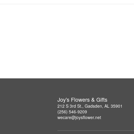
Joy's Flowers & Gifts
212 S 3rd St., Gadsden, AL 35901
(256) 546-9209
wecare@joysflower.net