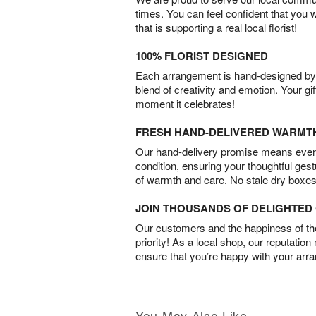
times. You can feel confident that you 
that is supporting a real local florist!
100% FLORIST DESIGNED
Each arrangement is hand-designed by fl
blend of creativity and emotion. Your gif
moment it celebrates!
FRESH HAND-DELIVERED WARMT
Our hand-delivery promise means every
condition, ensuring your thoughtful ges
of warmth and care. No stale dry boxes
JOIN THOUSANDS OF DELIGHTE
Our customers and the happiness of thei
priority! As a local shop, our reputation
ensure that you’re happy with your arr
You May Also Like