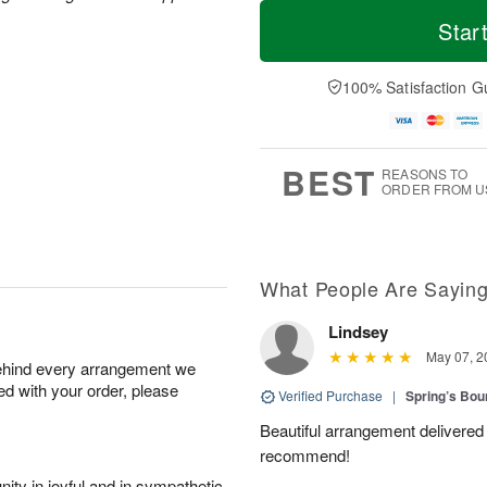
T
M
M
T
o
o
Star
o
u
d
r
n
e
a
e
A
A
y
D
100% Satisfaction G
u
u
A
a
g
g
u
t
1
1
g
e
0
1
9
s
BEST
REASONS TO
ORDER FROM U
What People Are Sayin
Lindsey
May 07, 2
behind every arrangement we
ied with your order, please
Verified Purchase
|
Spring’s Bo
Beautiful arrangement delivered 
recommend!
ity in joyful and in sympathetic