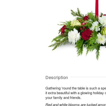
Description
Gathering ‘round the table is such a spe
it extra beautiful with a glowing holiday 
your family and friends.
Red and white blooms are tucked amon