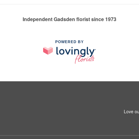
Independent Gadsden florist since 1973
POWERED BY
Love ou