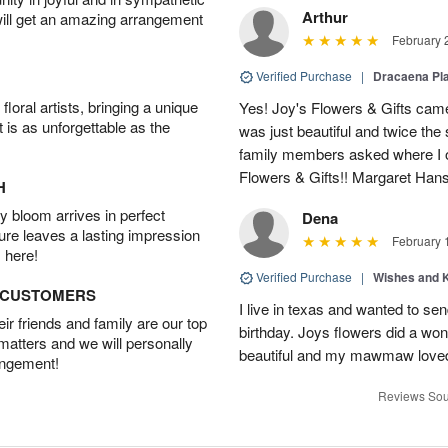
Arthur
will get an amazing arrangement
February 
Verified Purchase
|
Dracaena Pl
oral artists, bringing a unique
Yes! Joy's Flowers & Gifts came
t is as unforgettable as the
was just beautiful and twice the 
family members asked where I o
Flowers & Gifts!! Margaret Han
H
 bloom arrives in perfect
Dena
ture leaves a lasting impression
February 
 here!
Verified Purchase
|
Wishes and 
D CUSTOMERS
I live in texas and wanted to 
r friends and family are our top
birthday. Joys flowers did a won
 matters and we will personally
beautiful and my mawmaw loved
angement!
Reviews Sou