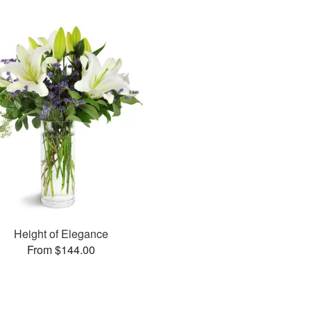
Height of Elegance
From $144.00