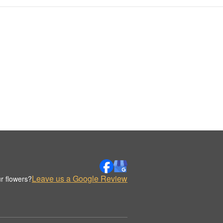
Leave us a Google Review
r flowers?