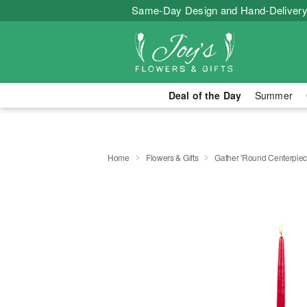
Same-Day Design and Hand-Delivery
Deal of the Day
Summer
Home
Flowers & Gifts
Gather 'Round Centerpi