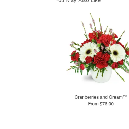
Cranberries and Cream™
From $76.00