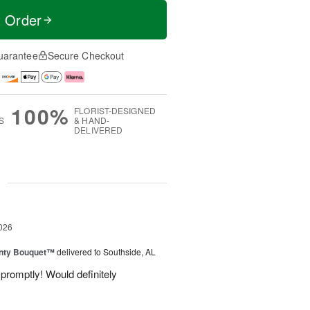
t Order
uarantee
Secure Checkout
100%
FLORIST-DESIGNED
S
& HAND-
DELIVERED
g
026
unty Bouquet™
delivered to Southside, AL
promptly! Would definitely