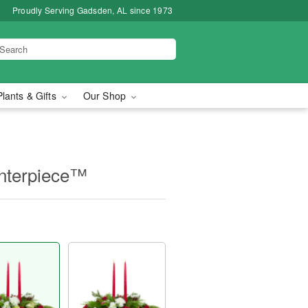
Proudly Serving Gadsden, AL since 1973
Plants & Gifts
Our Shop
nterpiece™