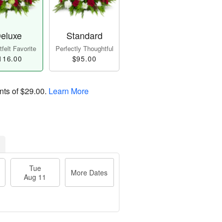
eluxe
Standard
felt Favorite
Perfectly Thoughtful
116.00
$95.00
nts of
$29.00
.
Learn More
Tue
More Dates
Aug 11