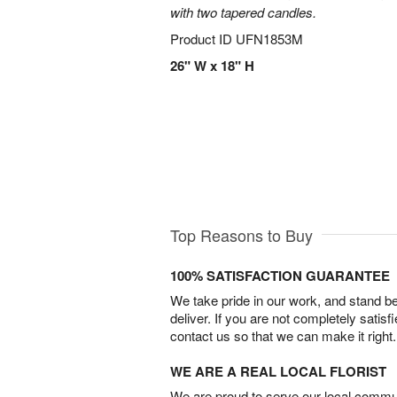
with two tapered candles.
Product ID
UFN1853M
26" W x 18" H
Top Reasons to Buy
100% SATISFACTION GUARANTEE
We take pride in our work, and stand 
deliver. If you are not completely satisf
contact us so that we can make it right.
WE ARE A REAL LOCAL FLORIST
We are proud to serve our local commun