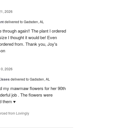
21, 2026
ant
delivered to Gadsden, AL
 through again!! The plant I ordered
size I thought it would be! Even
rdered from. Thank you, Joy's
son
10, 2026
Kisses
delivered to Gadsden, AL
send my mawmaw flowers for her 90th
derful job . The flowers were
 them ♥️
rced from Lovingly