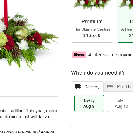
Premium
D
The Ultimate Gesture
A Heart
$135.00
$
4 interest-free payme
When do you need it?
Pick Up
Delivery
Today
Mon
Aug 9
Aug 10
cial tradition. This year, make
centerpiece that will dazzle
g festive greens and topped