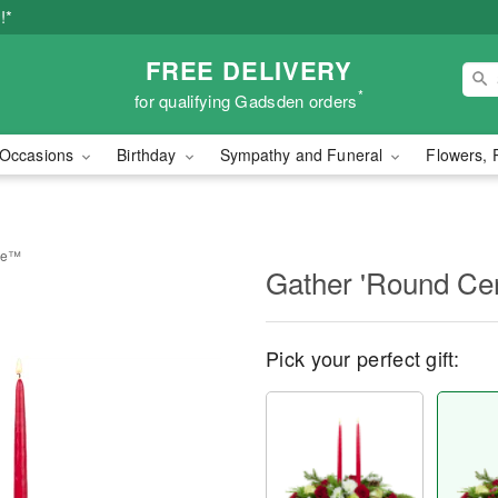
!*
FREE DELIVERY
*
for qualifying Gadsden orders
Occasions
Birthday
Sympathy and Funeral
Flowers, 
ece™
Gather 'Round Ce
Pick your perfect gift: