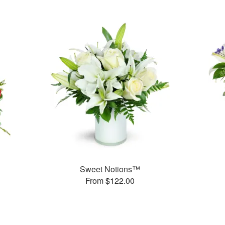
Sweet Notions™
From $122.00