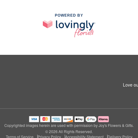
POWERED BY
Love ou
Copyrighted images herein are used with permission by Joy's Flowers & Gifts.
© 2026 All Rights Reserved.
Terms of Service
Privacy Policy
Accessibility Statement
Delivery Policy