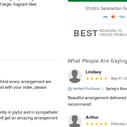
a
n
e
rge, fragrant lilies.
A
y
A
D
100% Satisfaction G
u
A
u
a
g
u
g
t
1
g
9
e
0
8
s
BEST
REASONS TO
ORDER FROM U
What People Are Sayin
Lindsey
May 07, 2
behind every arrangement we
ied with your order, please
Verified Purchase
|
Spring’s Bo
Beautiful arrangement delivered 
recommend!
ity in joyful and in sympathetic
Arthur
will get an amazing arrangement
February 