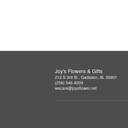
Joy's Flowers & Gifts
212 S 3rd St., Gadsden, AL 35901
(256) 546-9209
wecare@joysflower.net