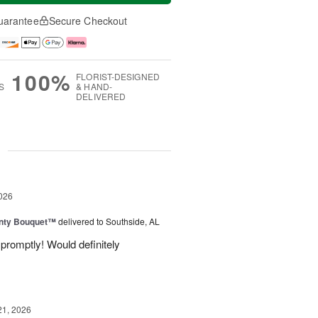
uarantee
Secure Checkout
100%
FLORIST-DESIGNED
S
& HAND-
DELIVERED
g
026
unty Bouquet™
delivered to Southside, AL
promptly! Would definitely
21, 2026