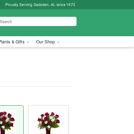
Proudly Serving Gadsden, AL since 1973
Plants & Gifts
Our Shop