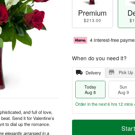
Premium
De
$213.00
$1
4 interest-free payme
When do you need it?
Pick Up
Delivery
Today
Sun
Aug 8
Aug 9
Order in the next
6 hrs 12 mins 
isticated, and full of love,
 beat. Send it for Valentine’s
T
M
M
nt to dial up the romance.
o
S
o
Star
o
d
u
r
are elegantly arranged in a
n