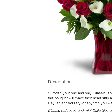
Description
Surprise your one and only. Classic, soph
this bouquet will make their heart skip a
Day, an anniversary, or anytime you wa
Classic red roses and mini Calla lilies 