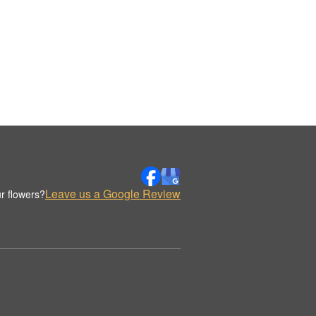
Leave us a Google Review
r flowers?