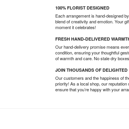
100% FLORIST DESIGNED
Each arrangement is hand-designed by fl
blend of creativity and emotion. Your gif
moment it celebrates!
FRESH HAND-DELIVERED WARMT
Our hand-delivery promise means every
condition, ensuring your thoughtful ges
of warmth and care. No stale dry boxes
JOIN THOUSANDS OF DELIGHTE
Our customers and the happiness of thei
priority! As a local shop, our reputation
ensure that you’re happy with your arr