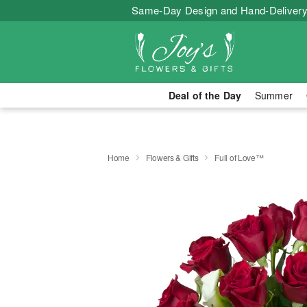
Same-Day Design and Hand-Delivery
Deal of the Day
Summer
Home
Flowers & Gifts
Full of Love™