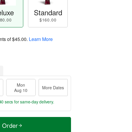
luxe
Standard
80.00
$160.00
nts of
$45.00
.
Learn More
Mon
More Dates
Aug 10
39 secs
for same-day delivery.
t Order