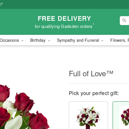
!*
FREE DELIVERY
*
for qualifying Gadsden orders
Occasions
Birthday
Sympathy and Funeral
Flowers, 
Full of Love™
Pick your perfect gift: