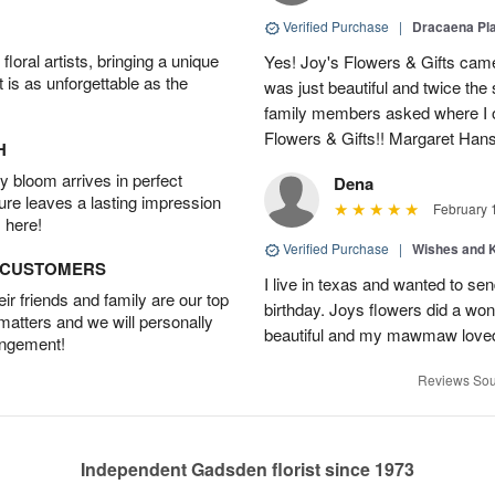
Verified Purchase
|
Dracaena Pl
oral artists, bringing a unique
Yes! Joy's Flowers & Gifts came
t is as unforgettable as the
was just beautiful and twice the 
family members asked where I o
Flowers & Gifts!! Margaret Han
H
 bloom arrives in perfect
Dena
ture leaves a lasting impression
February 
 here!
Verified Purchase
|
Wishes and 
D CUSTOMERS
I live in texas and wanted to 
r friends and family are our top
birthday. Joys flowers did a won
 matters and we will personally
beautiful and my mawmaw loved
angement!
Reviews Sou
Independent Gadsden florist since 1973