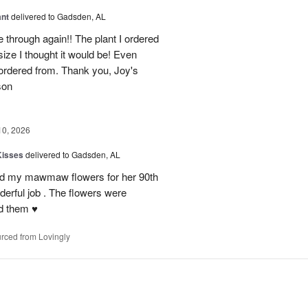
ant
delivered to Gadsden, AL
 through again!! The plant I ordered
size I thought it would be! Even
rdered from. Thank you, Joy's
son
10, 2026
Kisses
delivered to Gadsden, AL
send my mawmaw flowers for her 90th
derful job . The flowers were
 them ♥️
rced from Lovingly