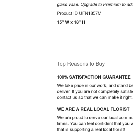
glass vase. Upgrade to Premium to add la
Product ID
UFN1857M
15" W x 18" H
Top Reasons to Buy
100% SATISFACTION GUARANTEE
We take pride in our work, and stand 
deliver. If you are not completely satisf
contact us so that we can make it right.
WE ARE A REAL LOCAL FLORIST
We are proud to serve our local commun
times. You can feel confident that you 
that is supporting a real local florist!