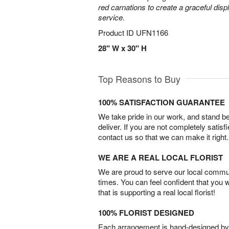
red carnations to create a graceful disp
service.
Product ID
UFN1166
28" W x 30" H
Top Reasons to Buy
100% SATISFACTION GUARANTEE
We take pride in our work, and stand 
deliver. If you are not completely satisf
contact us so that we can make it right.
WE ARE A REAL LOCAL FLORIST
We are proud to serve our local commun
times. You can feel confident that you 
that is supporting a real local florist!
100% FLORIST DESIGNED
Each arrangement is hand-designed by fl