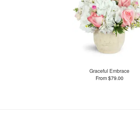
Graceful Embrace
From $79.00