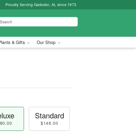
Proudly Serving Gadsden, AL since 1973
Plants & Gifts
Our Shop
luxe
Standard
80.00
$148.00