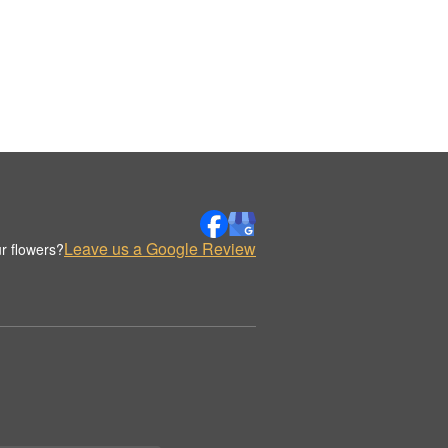
Leave us a Google Review
r flowers?