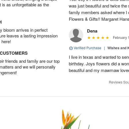
t is as unforgettable as the
was just beautiful and twice the 
family members asked where I o
Flowers & Gifts!! Margaret Han
H
 bloom arrives in perfect
Dena
ture leaves a lasting impression
February 
 here!
Verified Purchase
|
Wishes and 
D CUSTOMERS
I live in texas and wanted to 
r friends and family are our top
birthday. Joys flowers did a won
 matters and we will personally
beautiful and my mawmaw loved
angement!
Reviews Sou