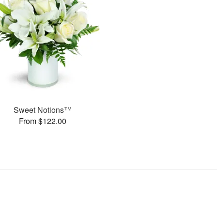
Sweet Notions™
From $122.00