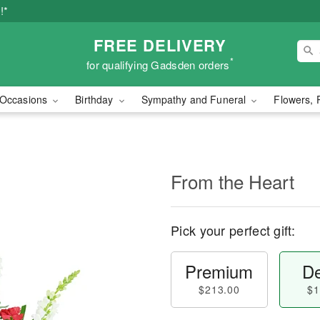
!*
FREE DELIVERY
*
for qualifying Gadsden orders
Occasions
Birthday
Sympathy and Funeral
Flowers, 
From the Heart
Pick your perfect gift:
Premium
De
$213.00
$1