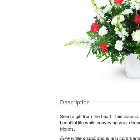
Description
Send a gift from the heart. This classic
beautiful life while conveying your dee
friends.
Pure white snapdragons and commerci