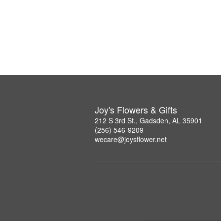
Joy's Flowers & Gifts
212 S 3rd St., Gadsden, AL 35901
(256) 546-9209
wecare@joysflower.net