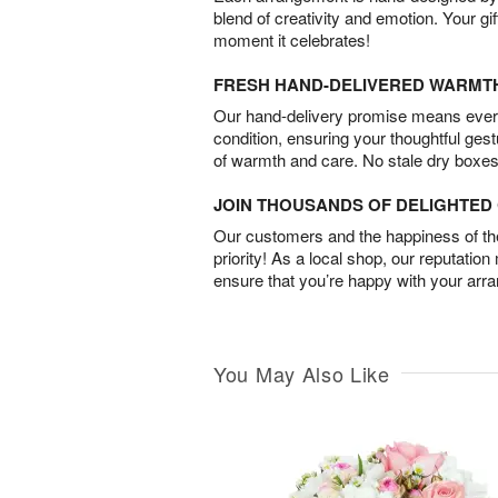
blend of creativity and emotion. Your gif
moment it celebrates!
FRESH HAND-DELIVERED WARMT
Our hand-delivery promise means every
condition, ensuring your thoughtful ges
of warmth and care. No stale dry boxes
JOIN THOUSANDS OF DELIGHTE
Our customers and the happiness of thei
priority! As a local shop, our reputation
ensure that you’re happy with your arr
You May Also Like