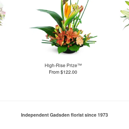
High-Rise Prize™
From $122.00
Independent Gadsden florist since 1973