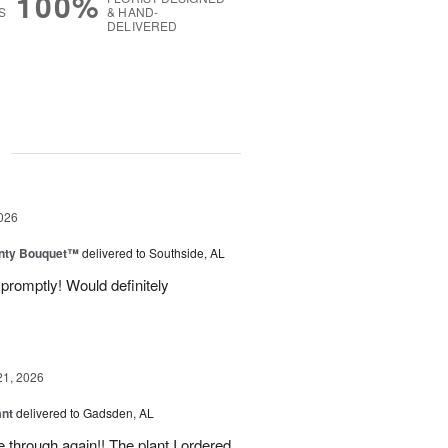
100%
S
& HAND-
DELIVERED
g
026
unty Bouquet™
delivered to Southside, AL
promptly! Would definitely
21, 2026
ant
delivered to Gadsden, AL
 through again!! The plant I ordered