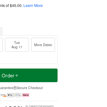
nts of
$45.00
.
Learn More
Tue
More Dates
Aug 11
t Order
uarantee
Secure Checkout
FLORIST-DESIGNED