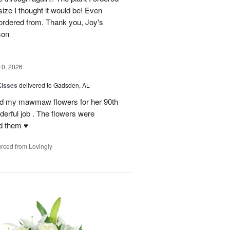
size I thought it would be! Even
rdered from. Thank you, Joy's
son
10, 2026
Kisses
delivered to Gadsden, AL
send my mawmaw flowers for her 90th
derful job . The flowers were
 them ♥️
rced from Lovingly