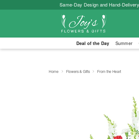
Same-Day Design and Hand-Delivery
Deal of the Day
Summer
Home
Flowers & Gifts
From the Heart