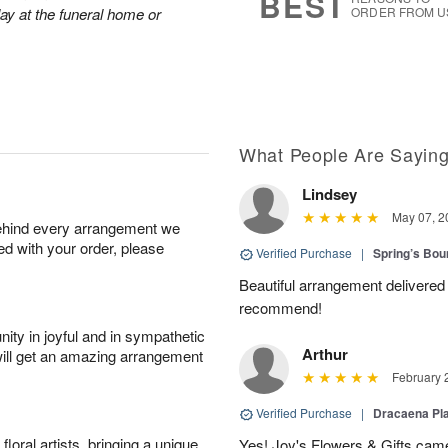
BEST
lay at the funeral home or
ORDER FROM U
What People Are Sayin
Lindsey
May 07, 2
behind every arrangement we
ied with your order, please
Verified Purchase
|
Spring’s Bo
Beautiful arrangement delivered 
recommend!
ity in joyful and in sympathetic
Arthur
will get an amazing arrangement
February 
Verified Purchase
|
Dracaena Pl
oral artists, bringing a unique
Yes! Joy's Flowers & Gifts came