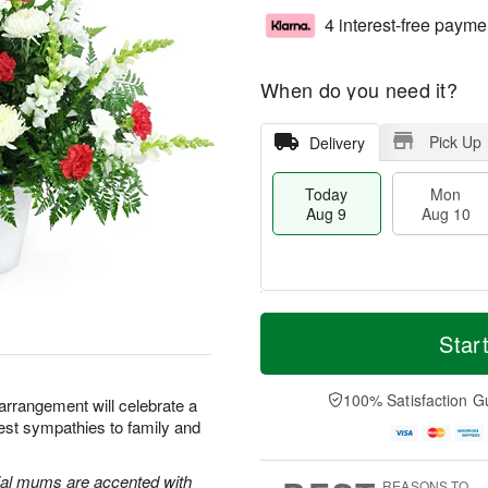
4 interest-free payme
When do you need it?
Pick Up
Delivery
Today
Mon
Aug 9
Aug 10
T
M
M
T
o
o
Star
o
u
d
r
n
e
a
e
A
A
y
D
100% Satisfaction G
u
u
 arrangement will celebrate a
A
a
g
g
pest sympathies to family and
u
t
1
1
g
e
0
1
9
s
al mums are accented with
REASONS TO