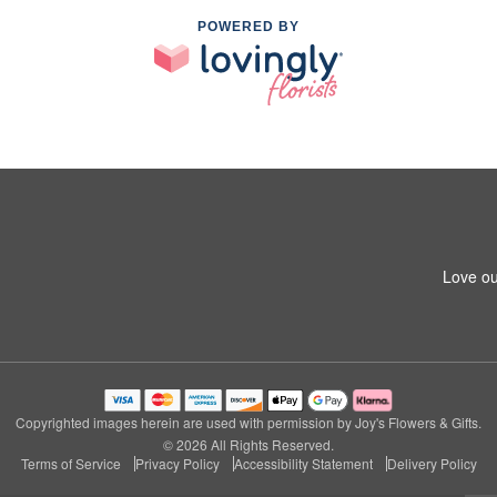
POWERED BY
Love ou
Copyrighted images herein are used with permission by Joy's Flowers & Gifts.
© 2026 All Rights Reserved.
Terms of Service
Privacy Policy
Accessibility Statement
Delivery Policy