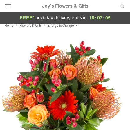
Joy's Flowers & Gifts
18
:
07
:
04
ends in:
FREE*
next-day delivery
Home
Flowers & Gifts
Energetic Orange™
Deal of the Day
Summer
Featured
Occasions
Birthday
Sympathy and Funeral
Flowers, Plants & Gifts
Our Shop