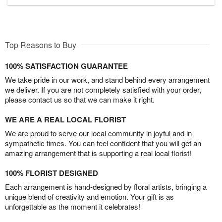
Top Reasons to Buy
100% SATISFACTION GUARANTEE
We take pride in our work, and stand behind every arrangement
we deliver. If you are not completely satisfied with your order,
please contact us so that we can make it right.
WE ARE A REAL LOCAL FLORIST
We are proud to serve our local community in joyful and in
sympathetic times. You can feel confident that you will get an
amazing arrangement that is supporting a real local florist!
100% FLORIST DESIGNED
Each arrangement is hand-designed by floral artists, bringing a
unique blend of creativity and emotion. Your gift is as
unforgettable as the moment it celebrates!