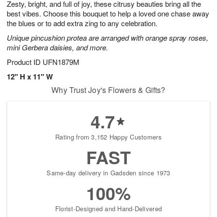
Zesty, bright, and full of joy, these citrusy beauties bring all the
s
6
best vibes. Choose this bouquet to help a loved one chase away
the blues or to add extra zing to any celebration.
Unique pincushion protea are arranged with orange spray roses,
mini Gerbera daisies, and more.
Product ID
UFN1879M
12" H x 11" W
Why Trust Joy's Flowers & Gifts?
4.7
Rating from 3,152 Happy Customers
FAST
Same-day delivery in Gadsden since 1973
100%
Florist-Designed and Hand-Delivered