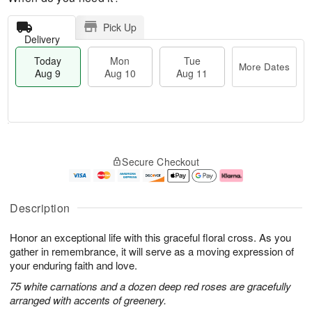
Pick Up
Delivery
Today
Mon
Tue
More Dates
Aug 9
Aug 10
Aug 11
M
T
M
T
o
o
o
u
Secure Checkout
r
d
n
e
e
a
A
A
D
y
u
u
a
A
g
g
Description
t
u
1
1
e
g
0
1
Honor an exceptional life with this graceful floral cross. As you
s
9
gather in remembrance, it will serve as a moving expression of
your enduring faith and love.
75 white carnations and a dozen deep red roses are gracefully
arranged with accents of greenery.