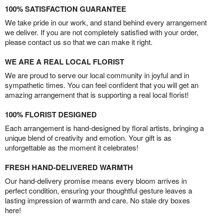
100% SATISFACTION GUARANTEE
We take pride in our work, and stand behind every arrangement
we deliver. If you are not completely satisfied with your order,
please contact us so that we can make it right.
WE ARE A REAL LOCAL FLORIST
We are proud to serve our local community in joyful and in
sympathetic times. You can feel confident that you will get an
amazing arrangement that is supporting a real local florist!
100% FLORIST DESIGNED
Each arrangement is hand-designed by floral artists, bringing a
unique blend of creativity and emotion. Your gift is as
unforgettable as the moment it celebrates!
FRESH HAND-DELIVERED WARMTH
Our hand-delivery promise means every bloom arrives in
perfect condition, ensuring your thoughtful gesture leaves a
lasting impression of warmth and care. No stale dry boxes
here!