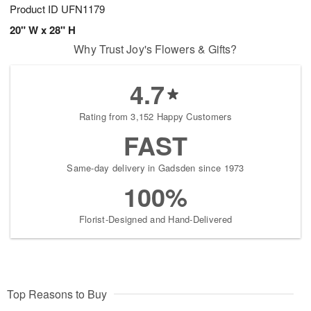
Product ID
UFN1179
20" W x 28" H
Why Trust Joy's Flowers & Gifts?
4.7
Rating from 3,152 Happy Customers
FAST
Same-day delivery in Gadsden since 1973
100%
Florist-Designed and Hand-Delivered
Top Reasons to Buy