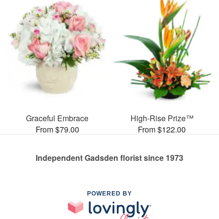
Graceful Embrace
High-Rise Prize™
From $79.00
From $122.00
Independent Gadsden florist since 1973
POWERED BY