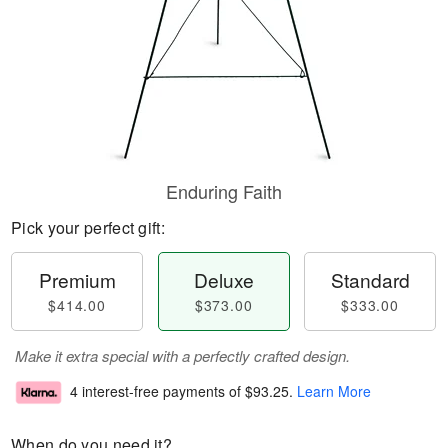
Enduring Faith
Pick your perfect gift:
Premium
Deluxe
Standard
$414.00
$373.00
$333.00
Make it extra special with a perfectly crafted design.
4 interest-free payments of
$93.25
.
Learn More
When do you need it?