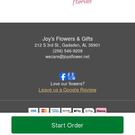
Joy's Flowers & Gifts
212 S 3rd St., Gadsden, AL 35901
(256) 546-9209
wecare@joysflower.net
Love our flowers?
Leave us a Google Review
Copyrighted images herein are used with permission by Joy's Flowers & Gifts.
© 2026 All Rights Reserved.
Start Order
Terms of Service
Privacy Policy
Accessibility Statement
Delivery Policy