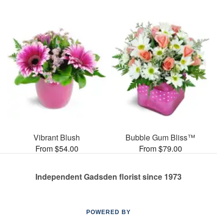
Vibrant Blush
Bubble Gum Bliss™
From $54.00
From $79.00
Independent Gadsden florist since 1973
POWERED BY