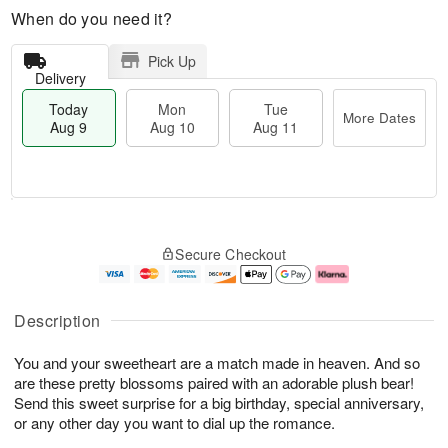
When do you need it?
Pick Up
Delivery
Today
Mon
Tue
More Dates
Aug 9
Aug 10
Aug 11
T
M
M
T
o
o
o
u
Secure Checkout
d
r
n
e
a
e
A
A
y
D
u
u
A
a
g
g
Description
u
t
1
1
g
e
0
1
You and your sweetheart are a match made in heaven. And so
9
s
are these pretty blossoms paired with an adorable plush bear!
Send this sweet surprise for a big birthday, special anniversary,
or any other day you want to dial up the romance.