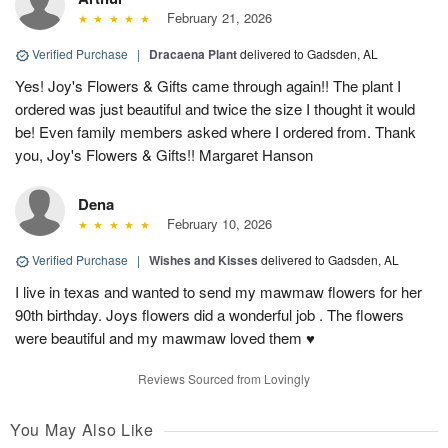
February 21, 2026
Verified Purchase
|
Dracaena Plant
delivered to Gadsden, AL
Yes! Joy's Flowers & Gifts came through again!! The plant I
ordered was just beautiful and twice the size I thought it would
be! Even family members asked where I ordered from. Thank
you, Joy's Flowers & Gifts!! Margaret Hanson
Dena
February 10, 2026
Verified Purchase
|
Wishes and Kisses
delivered to Gadsden, AL
I live in texas and wanted to send my mawmaw flowers for her
90th birthday. Joys flowers did a wonderful job . The flowers
were beautiful and my mawmaw loved them ♥️
Reviews Sourced from Lovingly
You May Also Like