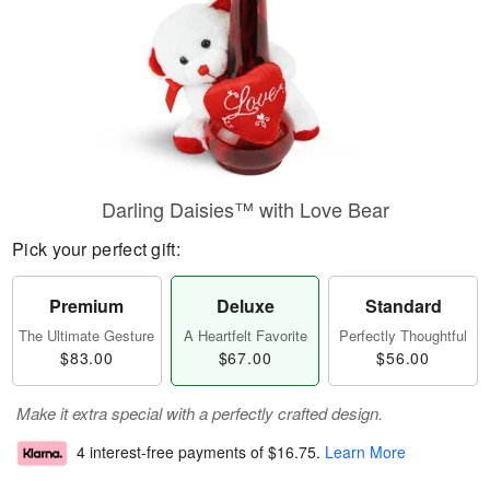
Darling Daisies™ with Love Bear
Pick your perfect gift:
Premium
Deluxe
Standard
The Ultimate Gesture
A Heartfelt Favorite
Perfectly Thoughtful
$83.00
$67.00
$56.00
Make it extra special with a perfectly crafted design.
4 interest-free payments of
$16.75
.
Learn More