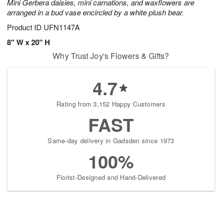
Mini Gerbera daisies, mini carnations, and waxflowers are
arranged in a bud vase encircled by a white plush bear.
Product ID
UFN1147A
8" W x 20" H
Why Trust Joy's Flowers & Gifts?
4.7
Rating from 3,152 Happy Customers
FAST
Same-day delivery in Gadsden since 1973
100%
Florist-Designed and Hand-Delivered