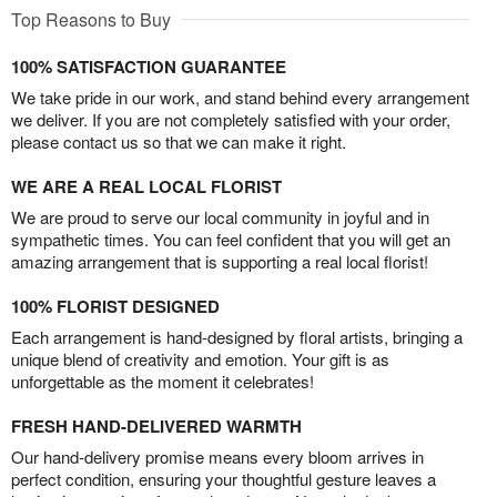
Top Reasons to Buy
100% SATISFACTION GUARANTEE
We take pride in our work, and stand behind every arrangement
we deliver. If you are not completely satisfied with your order,
please contact us so that we can make it right.
WE ARE A REAL LOCAL FLORIST
We are proud to serve our local community in joyful and in
sympathetic times. You can feel confident that you will get an
amazing arrangement that is supporting a real local florist!
100% FLORIST DESIGNED
Each arrangement is hand-designed by floral artists, bringing a
unique blend of creativity and emotion. Your gift is as
unforgettable as the moment it celebrates!
FRESH HAND-DELIVERED WARMTH
Our hand-delivery promise means every bloom arrives in
perfect condition, ensuring your thoughtful gesture leaves a