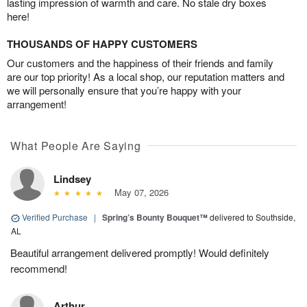
lasting impression of warmth and care. No stale dry boxes
here!
THOUSANDS OF HAPPY CUSTOMERS
Our customers and the happiness of their friends and family
are our top priority! As a local shop, our reputation matters and
we will personally ensure that you’re happy with your
arrangement!
What People Are Saying
Lindsey
May 07, 2026
Verified Purchase
|
Spring’s Bounty Bouquet™
delivered to Southside,
AL
Beautiful arrangement delivered promptly! Would definitely
recommend!
Arthur