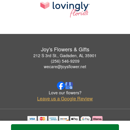
Joy's Flowers & Gifts
212 S 3rd St., Gadsden, AL 35901
(256) 546-9209
wecare@joysflower.net
Love our flowers?
Leave us a Google Review
Copyrighted images herein are used with permission by Joy's Flowers & Gifts.