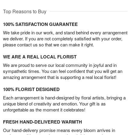
Top Reasons to Buy
100% SATISFACTION GUARANTEE
We take pride in our work, and stand behind every arrangement
we deliver. If you are not completely satisfied with your order,
please contact us so that we can make it right.
WE ARE A REAL LOCAL FLORIST
We are proud to serve our local community in joyful and in
sympathetic times. You can feel confident that you will get an
amazing arrangement that is supporting a real local florist!
100% FLORIST DESIGNED
Each arrangement is hand-designed by floral artists, bringing a
unique blend of creativity and emotion. Your gift is as
unforgettable as the moment it celebrates!
FRESH HAND-DELIVERED WARMTH
Our hand-delivery promise means every bloom arrives in