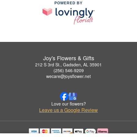
POWERED BY
Joy's Flowers & Gifts
212 S 3rd St., Gadsden, AL 35901
(256) 546-9209
wecare@joysflower.net
Love our flowers?
Leave us a Google Review