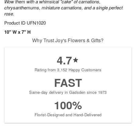
Wow them with a whimsical "cake" of carnations,
chrysanthemums, miniature carnations, and a single perfect
rose.
Product ID
UFN1020
10" W x 7" H
Why Trust Joy's Flowers & Gifts?
4.7
Rating from 3,152 Happy Customers
FAST
Same-day delivery in Gadsden since 1973
100%
Florist-Designed and Hand-Delivered