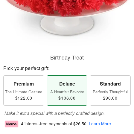
Birthday Treat
Pick your perfect gift:
Premium
Deluxe
Standard
The Ultimate Gesture
A Heartfelt Favorite
Perfectly Thoughtful
$122.00
$106.00
$90.00
Make it extra special with a perfectly crafted design.
4 interest-free payments of
$26.50
.
Learn More