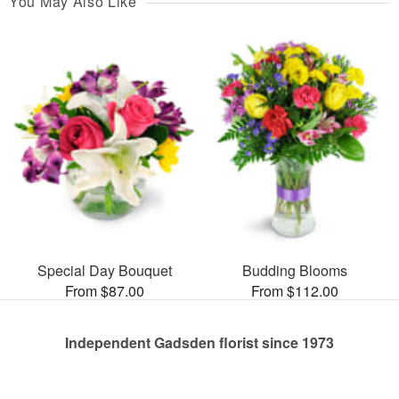
You May Also Like
Special Day Bouquet
Budding Blooms
From $87.00
From $112.00
Independent Gadsden florist since 1973