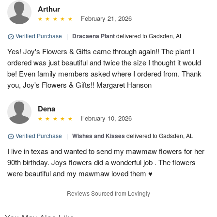
Arthur
February 21, 2026
Verified Purchase
|
Dracaena Plant
delivered to Gadsden, AL
Yes! Joy's Flowers & Gifts came through again!! The plant I
ordered was just beautiful and twice the size I thought it would
be! Even family members asked where I ordered from. Thank
you, Joy's Flowers & Gifts!! Margaret Hanson
Dena
February 10, 2026
Verified Purchase
|
Wishes and Kisses
delivered to Gadsden, AL
I live in texas and wanted to send my mawmaw flowers for her
90th birthday. Joys flowers did a wonderful job . The flowers
were beautiful and my mawmaw loved them ♥️
Reviews Sourced from Lovingly