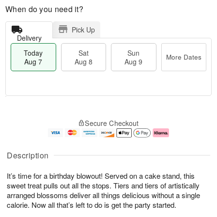
When do you need it?
Pick Up
Delivery
Today
Sat
Sun
More Dates
Aug 7
Aug 8
Aug 9
M
T
S
S
o
o
Secure Checkout
a
u
r
d
t
n
e
a
A
A
D
y
u
u
a
A
Description
g
g
t
u
8
9
e
g
It’s time for a birthday blowout! Served on a cake stand, this
s
7
sweet treat pulls out all the stops. Tiers and tiers of artistically
arranged blossoms deliver all things delicious without a single
calorie. Now all that’s left to do is get the party started.