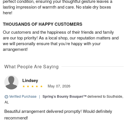
perfect condition, ensuring your thoughtful gesture leaves a
lasting impression of warmth and care. No stale dry boxes
here!
THOUSANDS OF HAPPY CUSTOMERS
Our customers and the happiness of their friends and family
are our top priority! As a local shop, our reputation matters and
we will personally ensure that you’re happy with your
arrangement!
What People Are Saying
Lindsey
May 07, 2026
Verified Purchase
|
Spring’s Bounty Bouquet™
delivered to Southside,
AL
Beautiful arrangement delivered promptly! Would definitely
recommend!