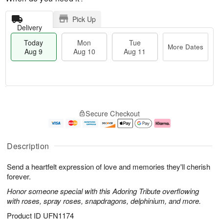
Pick Up
Delivery
Today
Mon
Tue
More Dates
Aug 9
Aug 10
Aug 11
T
M
M
T
o
o
o
u
Secure Checkout
d
r
n
e
a
e
A
A
y
D
u
u
A
a
g
g
Description
u
t
1
1
g
e
0
1
Send a heartfelt expression of love and memories they'll cherish
9
s
forever.
Honor someone special with this Adoring Tribute overflowing
with roses, spray roses, snapdragons, delphinium, and more.
Product ID
UFN1174