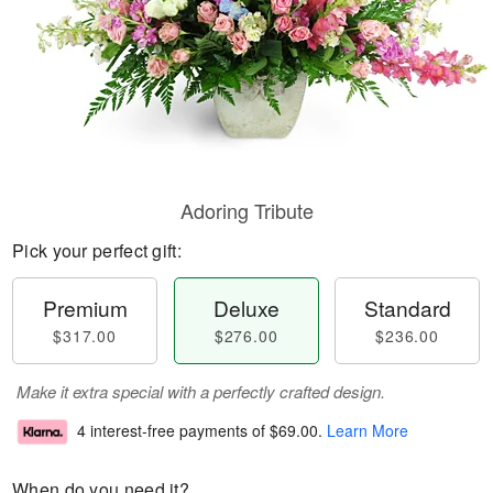
Adoring Tribute
Pick your perfect gift:
Premium
Deluxe
Standard
$317.00
$276.00
$236.00
Make it extra special with a perfectly crafted design.
4 interest-free payments of
$69.00
.
Learn More
When do you need it?