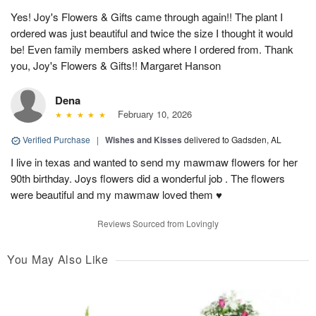
Yes! Joy's Flowers & Gifts came through again!! The plant I
ordered was just beautiful and twice the size I thought it would
be! Even family members asked where I ordered from. Thank
you, Joy's Flowers & Gifts!! Margaret Hanson
Dena
February 10, 2026
Verified Purchase
|
Wishes and Kisses
delivered to Gadsden, AL
I live in texas and wanted to send my mawmaw flowers for her
90th birthday. Joys flowers did a wonderful job . The flowers
were beautiful and my mawmaw loved them ♥️
Reviews Sourced from Lovingly
You May Also Like