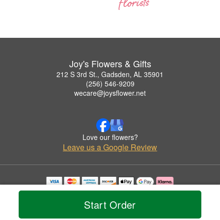
Joy's Flowers & Gifts
212 S 3rd St., Gadsden, AL 35901
(256) 546-9209
wecare@joysflower.net
Love our flowers?
Leave us a Google Review
Copyrighted images herein are used with permission by Joy's Flowers & Gifts.
© 2026 All Rights Reserved.
Start Order
Terms of Service
Privacy Policy
Accessibility Statement
Delivery Policy