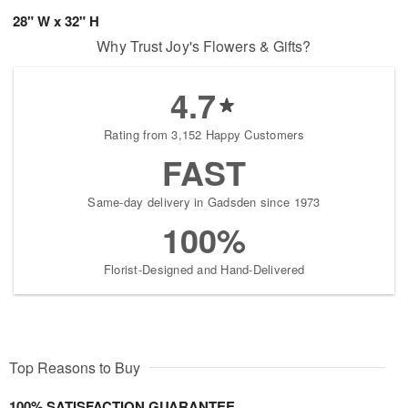
28" W x 32" H
Why Trust Joy's Flowers & Gifts?
4.7
Rating from 3,152 Happy Customers
FAST
Same-day delivery in Gadsden since 1973
100%
Florist-Designed and Hand-Delivered
Top Reasons to Buy
100% SATISFACTION GUARANTEE