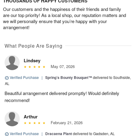
THOUSANDS OF HAPPY CUSTOMERS
Our customers and the happiness of their friends and family
are our top priority! As a local shop, our reputation matters and
we will personally ensure that you’re happy with your
arrangement!
What People Are Saying
Lindsey
May 07, 2026
Verified Purchase
|
Spring’s Bounty Bouquet™
delivered to Southside,
AL
Beautiful arrangement delivered promptly! Would definitely
recommend!
Arthur
February 21, 2026
Verified Purchase
|
Dracaena Plant
delivered to Gadsden, AL