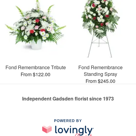
Fond Remembrance Tribute
Fond Remembrance
Standing Spray
From $122.00
From $245.00
Independent Gadsden florist since 1973
POWERED BY