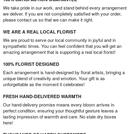
We take pride in our work, and stand behind every arrangement
we deliver. If you are not completely satisfied with your order,
please contact us so that we can make it right.
WE ARE A REAL LOCAL FLORIST
We are proud to serve our local community in joyful and in
sympathetic times. You can feel confident that you will get an
amazing arrangement that is supporting a real local florist!
100% FLORIST DESIGNED
Each arrangement is hand-designed by floral artists, bringing a
unique blend of creativity and emotion. Your gift is as
unforgettable as the moment it celebrates!
FRESH HAND-DELIVERED WARMTH
Our hand-delivery promise means every bloom arrives in
perfect condition, ensuring your thoughtful gesture leaves a
lasting impression of warmth and care. No stale dry boxes
here!