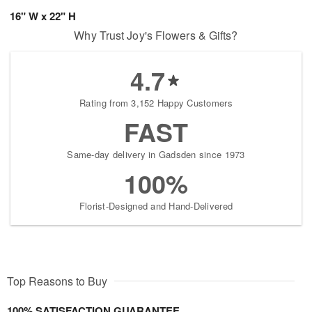
16" W x 22" H
Why Trust Joy's Flowers & Gifts?
4.7
Rating from 3,152 Happy Customers
FAST
Same-day delivery in Gadsden since 1973
100%
Florist-Designed and Hand-Delivered
Top Reasons to Buy
100% SATISFACTION GUARANTEE