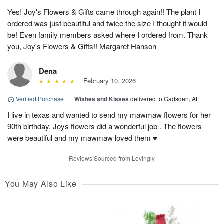
Yes! Joy's Flowers & Gifts came through again!! The plant I
ordered was just beautiful and twice the size I thought it would
be! Even family members asked where I ordered from. Thank
you, Joy's Flowers & Gifts!! Margaret Hanson
Dena
February 10, 2026
Verified Purchase
|
Wishes and Kisses
delivered to Gadsden, AL
I live in texas and wanted to send my mawmaw flowers for her
90th birthday. Joys flowers did a wonderful job . The flowers
were beautiful and my mawmaw loved them ♥️
Reviews Sourced from Lovingly
You May Also Like