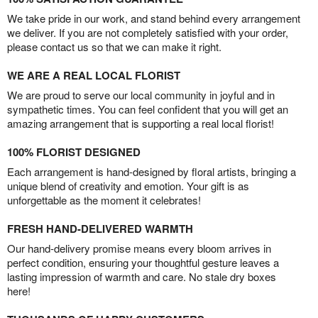
We take pride in our work, and stand behind every arrangement
we deliver. If you are not completely satisfied with your order,
please contact us so that we can make it right.
WE ARE A REAL LOCAL FLORIST
We are proud to serve our local community in joyful and in
sympathetic times. You can feel confident that you will get an
amazing arrangement that is supporting a real local florist!
100% FLORIST DESIGNED
Each arrangement is hand-designed by floral artists, bringing a
unique blend of creativity and emotion. Your gift is as
unforgettable as the moment it celebrates!
FRESH HAND-DELIVERED WARMTH
Our hand-delivery promise means every bloom arrives in
perfect condition, ensuring your thoughtful gesture leaves a
lasting impression of warmth and care. No stale dry boxes
here!