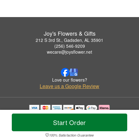
Joy's Flowers & Gifts
212 S 3rd St., Gadsden, AL 35901
(256) 546-9209
wecare@joysflower.net
Love our flowers?
Leave us a Google Review
Copyrighted images herein are used with permission by Joy's Flowers & Gifts.
© 2026 All Rights Reserved.
Start Order
Terms of Service
Privacy Policy
Accessibility Statement
Delivery Policy
100% Satisfaction Guarantee