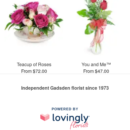
Teacup of Roses
You and Me™
From $72.00
From $47.00
Independent Gadsden florist since 1973
POWERED BY