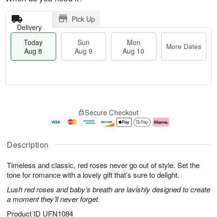
Pick Up
Delivery
Today
Sun
Mon
More Dates
Aug 8
Aug 9
Aug 10
M
T
M
S
o
o
o
Secure Checkout
u
r
d
n
n
e
a
A
A
D
y
u
u
a
A
g
Description
g
t
u
1
9
e
g
0
Timeless and classic, red roses never go out of style. Set the
s
8
tone for romance with a lovely gift that’s sure to delight.
Lush red roses and baby’s breath are lavishly designed to create
a moment they’ll never forget.
Product ID
UFN1084