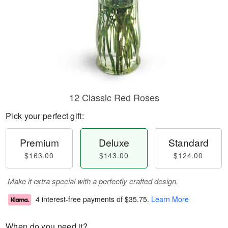
12 Classic Red Roses
Pick your perfect gift:
Premium
Deluxe
Standard
$163.00
$143.00
$124.00
Make it extra special with a perfectly crafted design.
4 interest-free payments of
$35.75
.
Learn More
When do you need it?