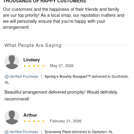
THOUSANDS OF HAPPY CUSTOMERS
Our customers and the happiness of their friends and family
are our top priority! As a local shop, our reputation matters and
we will personally ensure that you’re happy with your
arrangement!
What People Are Saying
Lindsey
May 07, 2026
Verified Purchase
|
Spring’s Bounty Bouquet™
delivered to Southside,
AL
Beautiful arrangement delivered promptly! Would definitely
recommend!
Arthur
February 21, 2026
Verified Purchase
|
Dracaena Plant
delivered to Gadsden, AL